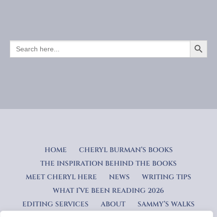
SEARCH BUTTO
SEARCH
FOR:
HOME
CHERYL BURMAN’S BOOKS
THE INSPIRATION BEHIND THE BOOKS
MEET CHERYL HERE
NEWS
WRITING TIPS
WHAT I’VE BEEN READING 2026
EDITING SERVICES
ABOUT
SAMMY’S WALKS