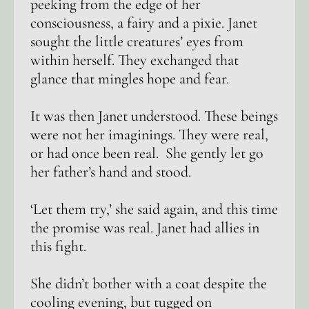
peeking from the edge of her
consciousness, a fairy and a pixie. Janet
sought the little creatures’ eyes from
within herself. They exchanged that
glance that mingles hope and fear.
It was then Janet understood. These beings
were not her imaginings. They were real,
or had once been real. She gently let go
her father’s hand and stood.
‘Let them try,’ she said again, and this time
the promise was real. Janet had allies in
this fight.
She didn’t bother with a coat despite the
cooling evening, but tugged on