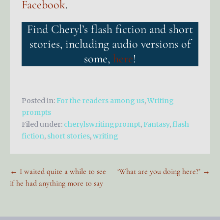
Facebook
.
Find Cheryl’s flash fiction and short
stories, including audio versions of
some,
here
!
Posted in:
For the readers among us
,
Writing
prompts
Filed under:
cherylswritingprompt
,
Fantasy
,
flash
fiction
,
short stories
,
writing
Post
← I waited quite a while to see
‘What are you doing here?’ →
if he had anything more to say
navigation