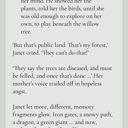
her mind. He showed her the
plants, told her the birds, until she
was old enough to explore on her
own, to play beneath the willow
tree.
‘But that’s public land. That’s
my
forest,’
Janet cried. ‘They can’t do that!’
‘They say the trees are diseased, and must
be felled, and once that’s done …’ Her
mother’s voice trailed off in hopeless
angst.
Janet let more, different, memory
fragments glow. Iron gates, a snowy path,
a dragon, a green giant … and now,