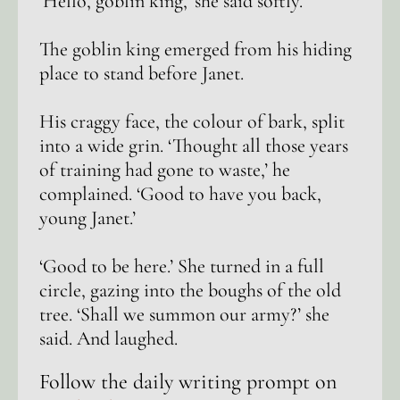
‘Hello, goblin king,’ she said softly.
The goblin king emerged from his hiding
place to stand before Janet.
His craggy face, the colour of bark, split
into a wide grin. ‘Thought all those years
of training had gone to waste,’ he
complained. ‘Good to have you back,
young Janet.’
‘Good to be here.’ She turned in a full
circle, gazing into the boughs of the old
tree. ‘Shall we summon our army?’ she
said. And laughed.
Follow the daily writing prompt on