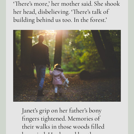
‘There’s more,’ her mother said. She shook
her head, disbelieving. ‘There’s talk of
building behind us too. In the forest.’
Janet’s grip on her father’s bony
fingers tightened. Memories of
their walks in those woods filled