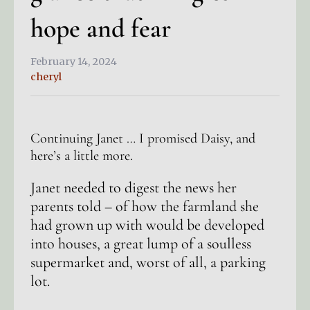
hope and fear
February 14, 2024
cheryl
Continuing Janet … I promised Daisy, and
here’s a little more.
Janet needed to digest the news her
parents told – of how the farmland she
had grown up with would be developed
into houses, a great lump of a soulless
supermarket and, worst of all, a parking
lot.