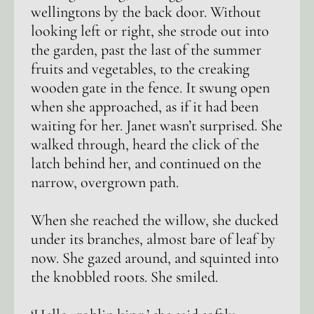
wellingtons by the back door. Without
looking left or right, she strode out into
the garden, past the last of the summer
fruits and vegetables, to the creaking
wooden gate in the fence. It swung open
when she approached, as if it had been
waiting for her. Janet wasn’t surprised. She
walked through, heard the click of the
latch behind her, and continued on the
narrow, overgrown path.
When she reached the willow, she ducked
under its branches, almost bare of leaf by
now. She gazed around, and squinted into
the knobbled roots. She smiled.