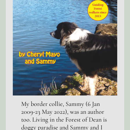
My border collie, Sammy (6 Jan
2009-23 May 2022), was an author
too. Living in the Forest of Dean is
doggy paradise and Sammy and I