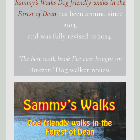
Sammy’s Walks Dog friendly walks in the
Forest of Dean
has been around since
2013,
and was fully revised in 2024.
‘The best walk book I’ve ever bought on
Amazon.’
Dog walker review