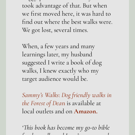
took advantage of that. But when
we first moved here, it was hard to
find out where the best walks were.
We got lost, several times.
When, a few years and many
learnings later, my husband
suggested I write a book of dog
walks, I knew exactly who my
target audience would be.
Sammy’s Walks
:
Dog friendly walks in
the Forest of Dea
n
is available at
local outlets and on
Amazon.
‘This book has become my go-to bible