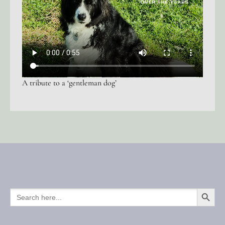
A tribute to a ‘gentleman dog’
SEARCH BUTTO
SEARCH
FOR: