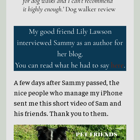
for dog walks and I can’t recommend
it highly enough.’
Dog walker review
My good friend Lily Lawson
interviewed Sammy as an author for
her blog.
You can read what he had to say
here
.
A few days after Sammy passed, the
nice people who manage my iPhone
sent me this short video of Sam and
his friends. Thank you to them.