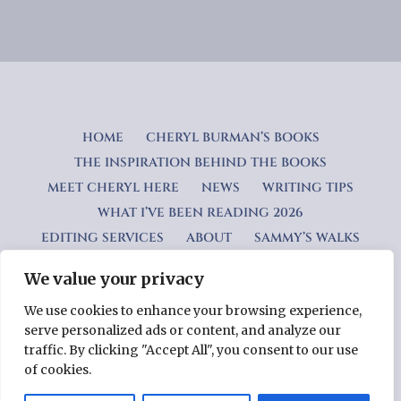
HOME
CHERYL BURMAN’S BOOKS
THE INSPIRATION BEHIND THE BOOKS
MEET CHERYL HERE
NEWS
WRITING TIPS
WHAT I’VE BEEN READING 2026
EDITING SERVICES
ABOUT
SAMMY’S WALKS
We value your privacy
Privacy Policy
We use cookies to enhance your browsing experience,
serve personalized ads or content, and analyze our
Copyright © 2026 Cheryl Burman — Lyrical WordPress theme
traffic. By clicking "Accept All", you consent to our use
by
GoDaddy
of cookies.