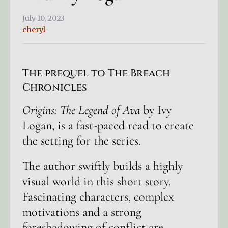
July 10, 2023
cheryl
The prequel to The Breach
Chronicles
Origins: The Legend of Ava
by Ivy
Logan, is a fast-paced read to create
the setting for the series.
The author swiftly builds a highly
visual world in this short story.
Fascinating characters, complex
motivations and a strong
foreshadowing of conflict are