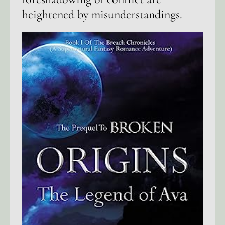
heightened by misunderstandings.