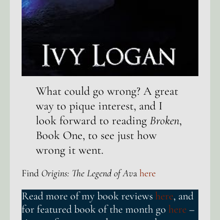
What could go wrong? A great
way to pique interest, and I
look forward to reading
Broken
,
Book One, to see just how
wrong it went.
Find
Origins: The Legend of Av
a
here
Read more of my book reviews
here
, and
for featured book of the month go
here
–