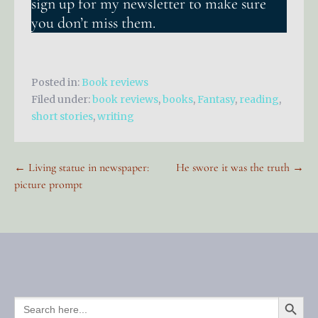
sign up for my newsletter to make sure
you don’t miss them.
Posted in:
Book reviews
Filed under:
book reviews
,
books
,
Fantasy
,
reading
,
short stories
,
writing
Post
← Living statue in newspaper:
He swore it was the truth →
picture prompt
navigation
SEARCH BUTTO
SEARCH
FOR: