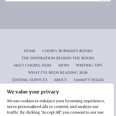
HOME
CHERYL BURMAN’S BOOKS
THE INSPIRATION BEHIND THE BOOKS
MEET CHERYL HERE
NEWS
WRITING TIPS
WHAT I’VE BEEN READING 2026
EDITING SERVICES
ABOUT
SAMMY’S WALKS
We value your privacy
Privacy Policy
We use cookies to enhance your browsing experience,
serve personalized ads or content, and analyze our
Copyright © 2026 Cheryl Burman — Lyrical WordPress theme
traffic. By clicking "Accept All", you consent to our use
by
GoDaddy