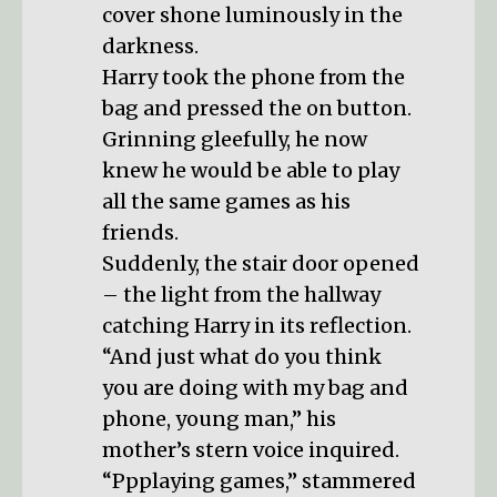
cover shone luminously in the
darkness.
Harry took the phone from the
bag and pressed the on button.
Grinning gleefully, he now
knew he would be able to play
all the same games as his
friends.
Suddenly, the stair door opened
– the light from the hallway
catching Harry in its reflection.
“And just what do you think
you are doing with my bag and
phone, young man,” his
mother’s stern voice inquired.
“Ppplaying games,” stammered