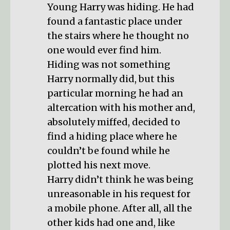
Young Harry was hiding. He had
found a fantastic place under
the stairs where he thought no
one would ever find him.
Hiding was not something
Harry normally did, but this
particular morning he had an
altercation with his mother and,
absolutely miffed, decided to
find a hiding place where he
couldn’t be found while he
plotted his next move.
Harry didn’t think he was being
unreasonable in his request for
a mobile phone. After all, all the
other kids had one and, like