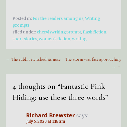
Posted in:
For the readers among us
,
Writing
prompts
Filed under:
cherylswritingprompt
,
flash fiction
,
short stories
,
women's fiction
,
writing
Post
← The rabbit twitched its nose
The storm was fast approaching
… →
navigation
4 thoughts on
“Fantastic Pink
Hiding: use these three words”
Richard Brewster
says:
July 5, 2023 at 1:16 am