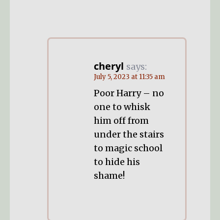
cheryl
says:
July 5, 2023 at 11:35 am
Poor Harry – no
one to whisk
him off from
under the stairs
to magic school
to hide his
shame!