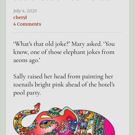
July 4, 2023
cheryl
4 Comments
‘What’s that old joke?’ Mary asked. ‘You
know, one of those elephant jokes from
aeons ago.’
Sally raised her head from painting her
toenails bright pink ahead of the hotel’s
pool party.