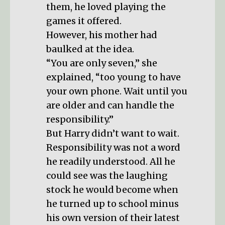
them, he loved playing the
games it offered.
However, his mother had
baulked at the idea.
“You are only seven,” she
explained, “too young to have
your own phone. Wait until you
are older and can handle the
responsibility.”
But Harry didn’t want to wait.
Responsibility was not a word
he readily understood. All he
could see was the laughing
stock he would become when
he turned up to school minus
his own version of their latest