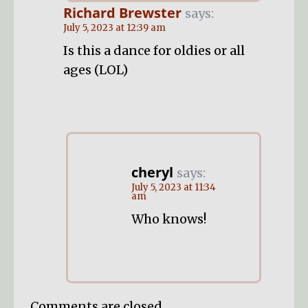
Richard Brewster
says:
July 5, 2023 at 12:39 am
Is this a dance for oldies or all
ages (LOL)
cheryl
says:
July 5, 2023 at 11:34
am
Who knows!
Comments are closed.