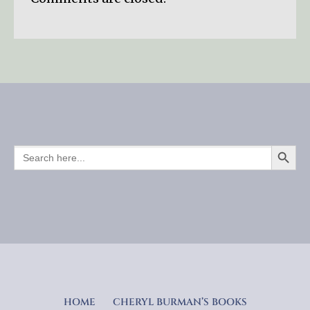
SEARCH BUTTO
SEARCH
FOR:
HOME
CHERYL BURMAN’S BOOKS