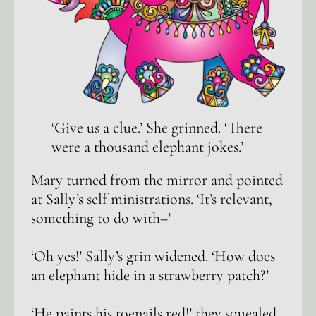
‘Give us a clue.’ She grinned. ‘There
were a thousand elephant jokes.’
Mary turned from the mirror and pointed
at Sally’s self ministrations. ‘It’s relevant,
something to do with–’
‘Oh yes!’ Sally’s grin widened. ‘How does
an elephant hide in a strawberry patch?’
‘He paints his toenails red!’ they squealed