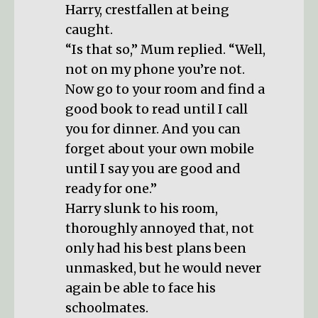
Harry, crestfallen at being
caught.
“Is that so,” Mum replied. “Well,
not on my phone you’re not.
Now go to your room and find a
good book to read until I call
you for dinner. And you can
forget about your own mobile
until I say you are good and
ready for one.”
Harry slunk to his room,
thoroughly annoyed that, not
only had his best plans been
unmasked, but he would never
again be able to face his
schoolmates.