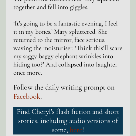
together and fell into giggles.
‘It’s going to be a fantastic evening, I feel
it in my bones,’ Mary spluttered. She
returned to the mirror, face serious,
waving the moisturiser. ‘Think this’ll scare
my saggy baggy elephant wrinkles into
hiding too?’ And collapsed into laughter
once more.
Follow the daily writing prompt on
Facebook
.
Find Cheryl’s flash fiction and short
stories, including audio versions of
some,
here
!