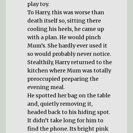
play toy.
To Harry, this was worse than
death itself so, sitting there
cooling his heels, he came up
with a plan. He would pinch
Mum’s. She hardly ever used it
so would probably never notice.
Stealthily, Harry returned to the
kitchen where Mum was totally
preoccupied preparing the
evening meal.
He spotted her bag on the table
and, quietly removing it,
headed back to his hiding spot.
It didn’t take long for him to
find the phone. Its bright pink