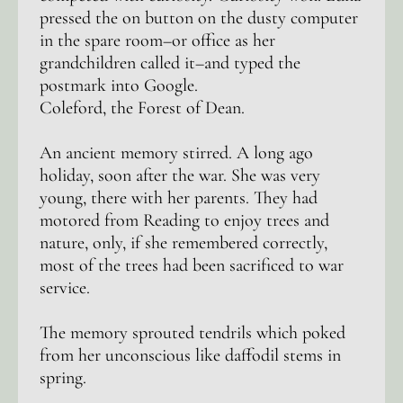
pressed the on button on the dusty computer
in the spare room–or office as her
grandchildren called it–and typed the
postmark into Google.
Coleford, the Forest of Dean.
An ancient memory stirred. A long ago
holiday, soon after the war. She was very
young, there with her parents. They had
motored from Reading to enjoy trees and
nature, only, if she remembered correctly,
most of the trees had been sacrificed to war
service.
The memory sprouted tendrils which poked
from her unconscious like daffodil stems in
spring.