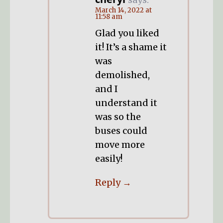
March 14, 2022 at
11:58 am
Glad you liked
it! It’s a shame it
was
demolished,
and I
understand it
was so the
buses could
move more
easily!
Reply