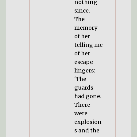
nothing
since.
The
memory
of her
telling me
of her
escape
lingers:
‘The
guards
had gone.
There
were
explosion
s and the