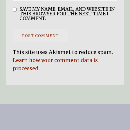
SAVE MY NAME, EMAIL, AND WEBSITE IN
THIS BROWSER FOR THE NEXT TIME I
COMMENT.
This site uses Akismet to reduce spam.
Learn how your comment data is
processed.
SEARCH BUTTO