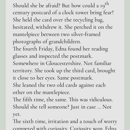
th
Should she be afraid? But how could a 19
century postcard of a clock tower bring fear?
She held the card over the recycling bag,
hesitated, withdrew it. She perched it on the
mantelpiece between two silver-framed
photographs of grandchildren.
The fourth Friday, Edna found her reading
glasses and inspected the postmark.
Somewhere in Gloucestershire. Not familiar
territory. She took up the third card, brought
it close to her eyes. Same postmark.
She leaned the two old cards against each
other on the mantlepiece.
The fifth time, the same. This was ridiculous.
Should she tell someone? Just in case … Not
yet.
The sixth time, irritation and a touch of worry
competed with curiosity. Curiosity won. Edna