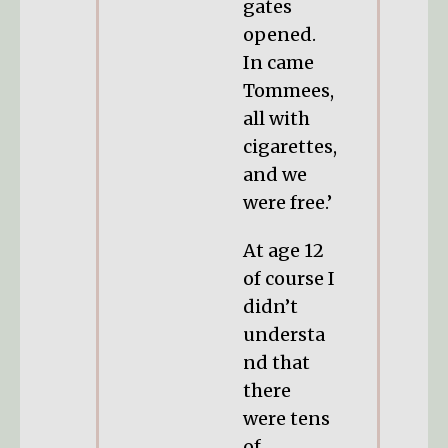
gates
opened.
In came
Tommees,
all with
cigarettes,
and we
were free.’
At age 12
of course I
didn’t
understa
nd that
there
were tens
of