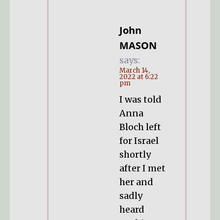
John
MASON
says:
March 14,
2022 at 6:22
pm
I was told
Anna
Bloch left
for Israel
shortly
after I met
her and
sadly
heard