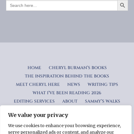
SEARCH
FOR:
HOME
CHERYL BURMAN’S BOOKS
THE INSPIRATION BEHIND THE BOOKS
MEET CHERYL HERE
NEWS
WRITING TIPS
WHAT I’VE BEEN READING 2026
EDITING SERVICES
ABOUT
SAMMY’S WALKS
We value your privacy
Privacy Policy
We use cookies to enhance your browsing experience,
serve personalized ads or content, and analyze our