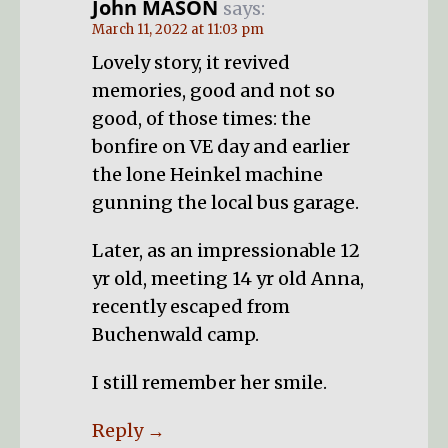
John MASON
says:
March 11, 2022 at 11:03 pm
Lovely story, it revived
memories, good and not so
good, of those times: the
bonfire on VE day and earlier
the lone Heinkel machine
gunning the local bus garage.
Later, as an impressionable 12
yr old, meeting 14 yr old Anna,
recently escaped from
Buchenwald camp.
I still remember her smile.
Reply