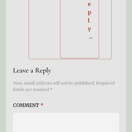
e
p
l
y
Leave a Reply
Your email address will not be published.
Required
fields are marked
*
COMMENT
*