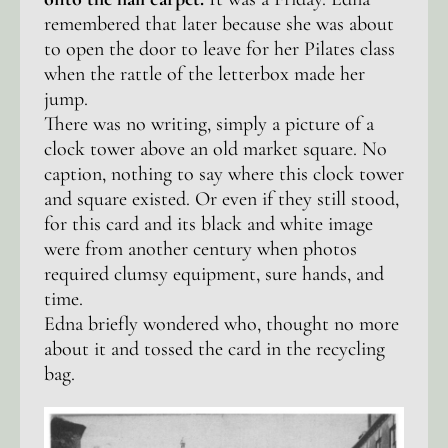
remembered that later because she was about
to open the door to leave for her Pilates class
when the rattle of the letterbox made her
jump.
There was no writing, simply a picture of a
clock tower above an old market square. No
caption, nothing to say where this clock tower
and square existed. Or even if they still stood,
for this card and its black and white image
were from another century when photos
required clumsy equipment, sure hands, and
time.
Edna briefly wondered who, thought no more
about it and tossed the card in the recycling
bag.