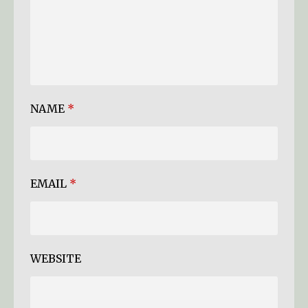
NAME
*
EMAIL
*
WEBSITE