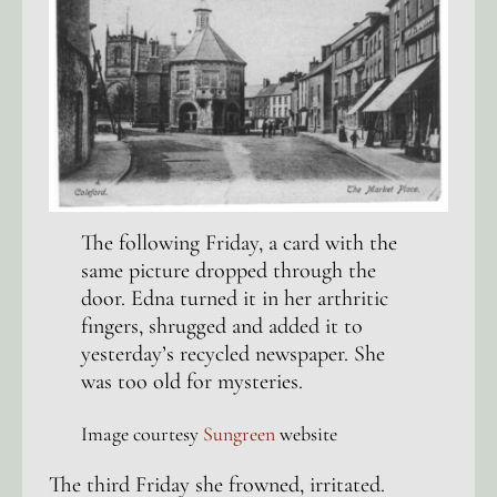
The following Friday, a card with the
same picture dropped through the
door. Edna turned it in her arthritic
fingers, shrugged and added it to
yesterday’s recycled newspaper. She
was too old for mysteries.
Image courtesy
Sungreen
website
The third Friday she frowned, irritated.