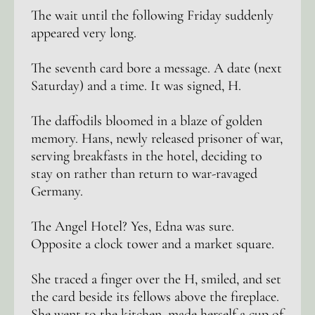
The wait until the following Friday suddenly
appeared very long.
The seventh card bore a message. A date (next
Saturday) and a time. It was signed, H.
The daffodils bloomed in a blaze of golden
memory. Hans, newly released prisoner of war,
serving breakfasts in the hotel, deciding to
stay on rather than return to war-ravaged
Germany.
The Angel Hotel? Yes, Edna was sure.
Opposite a clock tower and a market square.
She traced a finger over the H, smiled, and set
the card beside its fellows above the fireplace.
She went to the kitchen, made herself a cup of