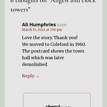
6 thoughts on
“Angels and clock
towers”
Ali Humphries
says:
March 13, 2022 at 7:50 pm
Love the story. Thank you!
We moved to Coleford in 1960.
The postcard shows the town
hall which was later
demolished.
Reply
cheryl
says: