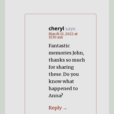
cheryl
says:
March 12, 2022 at
11:30 am
Fantastic
memories John,
thanks so much
for sharing
these. Do you
know what
happened to
Anna?
Reply