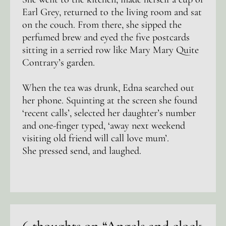
Earl Grey, returned to the living room and sat
on the couch. From there, she sipped the
perfumed brew and eyed the five postcards
sitting in a serried row like Mary Mary Quite
Contrary’s garden.
When the tea was drunk, Edna searched out
her phone. Squinting at the screen she found
‘recent calls’, selected her daughter’s number
and one-finger typed, ‘away next weekend
visiting old friend will call love mum’.
She pressed send, and laughed.