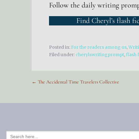
Follow the daily writing prom
Find Cheryl’s flash fi
Posted in:
For the readers among us
,
Writ
Filed under:
cherylswritingprompt
,
flash 
Post
← The Accidental Time Travelers Collective
navigation
SEARCH
FOR: