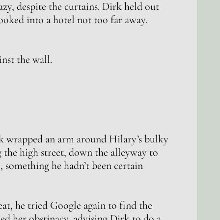
y, despite the curtains. Dirk held out
ooked into a hotel not too far away.
nst the wall.
k wrapped an arm around Hilary’s bulky
 the high street, down the alleyway to
re, something he hadn’t been certain
eat, he tried Google again to find the
ed her obstinacy, advising Dirk to do a