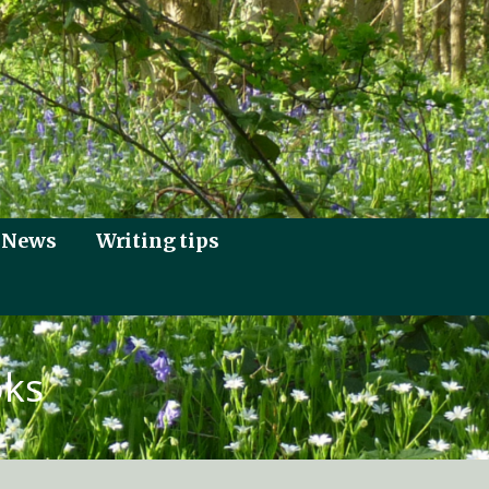
News
Writing tips
oks