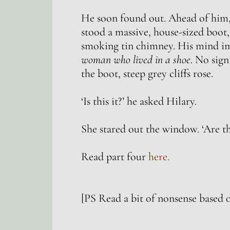
He soon found out. Ahead of him, s
stood a massive, house-sized boot,
smoking tin chimney. His mind i
woman who lived in a shoe
. No sign
the boot, steep grey cliffs rose.
‘Is this it?’ he asked Hilary.
She stared out the window. ‘Are th
Read part four
here.
[PS Read a bit of nonsense based 