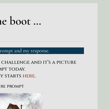
me boot …
prompt and my response.
s challenge and it’s a picture
pt today.
ry starts
here
.
ure prompt