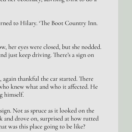
urned to Hilary. ‘The Boot Country Inn.
w, her eyes were closed, but she nodded.
and just keep driving. There’s a sign on
, again thankful the car started. There
 who knew what and who it affected. He
g himself.
ign. Not as spruce as it looked on the
k and drove on, surprised at how rutted
t was this place going to be like?