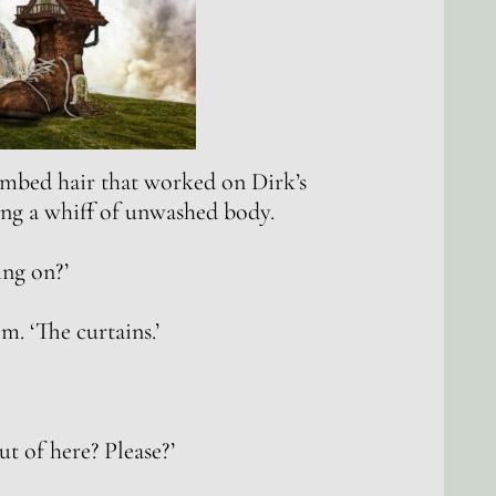
combed hair that worked on Dirk’s
ng a whiff of unwashed body.
ing on?’
m. ‘The curtains.’
t of here? Please?’