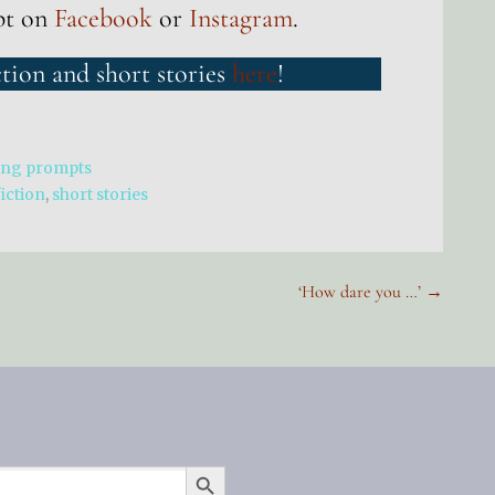
pt on
Facebook
or
Instagram
.
ction and short stories
here
!
ing prompts
fiction
,
short stories
‘How dare you …’ →
SEARCH BUTTON