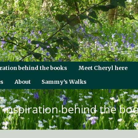
ration behind the books
Meet Cheryl here
es
About
Sammy’s Walks
 inspiration behind the bo