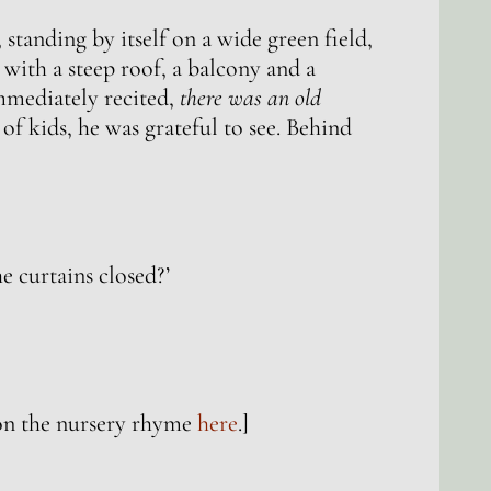
tanding by itself on a wide green field,
 with a steep roof, a balcony and a
mmediately recited,
there was an old
 of kids, he was grateful to see. Behind
e curtains closed?’
on the nursery rhyme
here
.]