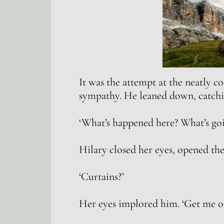
It was the attempt at the neatly 
sympathy. He leaned down, catchi
‘What’s happened here? What’s go
Hilary closed her eyes, opened the
‘Curtains?’
Her eyes implored him. ‘Get me ou