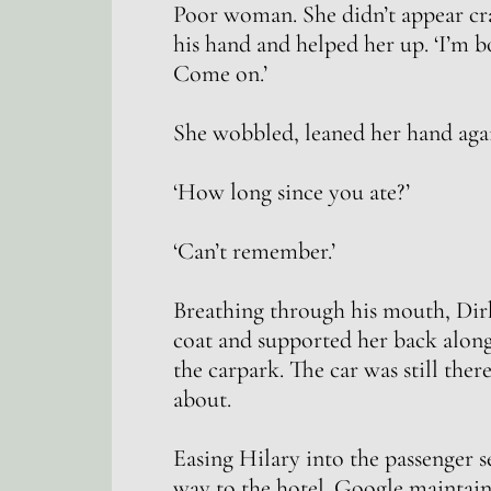
Poor woman. She didn’t appear craz
his hand and helped her up. ‘I’m b
Come on.’
She wobbled, leaned her hand agai
‘How long since you ate?’
‘Can’t remember.’
Breathing through his mouth, Dir
coat and supported her back along
the carpark. The car was still the
about.
Easing Hilary into the passenger s
way to the hotel. Google maintain