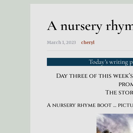
A nursery rhy
March 1, 2023
cheryl
Today’s writing 
Day three of this week’
prom
The sto
A nursery rhyme boot … pict