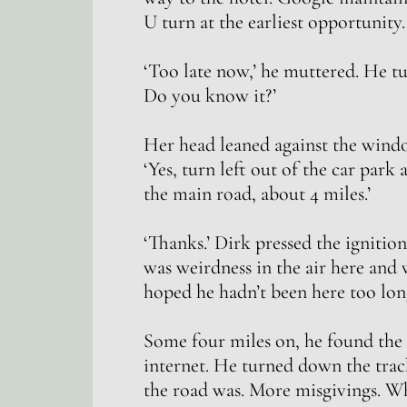
U turn at the earliest opportunity.
‘Too late now,’ he muttered. He t
Do you know it?’
Her head leaned against the windo
‘Yes, turn left out of the car park 
the main road, about 4 miles.’
‘Thanks.’ Dirk pressed the ignition
was weirdness in the air here and
hoped he hadn’t been here too lon
Some four miles on, he found the s
internet. He turned down the trac
the road was. More misgivings. Wha