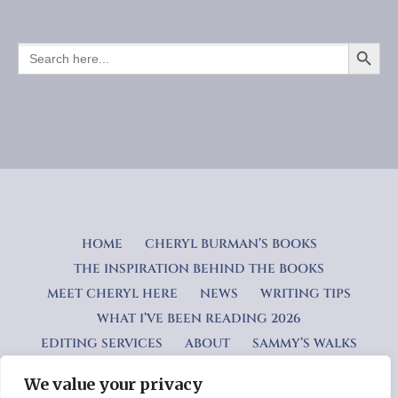
SEARCH BUTTO
SEARCH
FOR:
HOME
CHERYL BURMAN’S BOOKS
THE INSPIRATION BEHIND THE BOOKS
MEET CHERYL HERE
NEWS
WRITING TIPS
WHAT I’VE BEEN READING 2026
EDITING SERVICES
ABOUT
SAMMY’S WALKS
We value your privacy
Privacy Policy