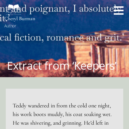
Skip
to
content
Cheryl Burman
Author
Extract from ‘Keepers’
Teddy wandered in from the cold one night,
his work boots muddy, his coat soaking wet.
He was shivering, and grinning. He’d left in