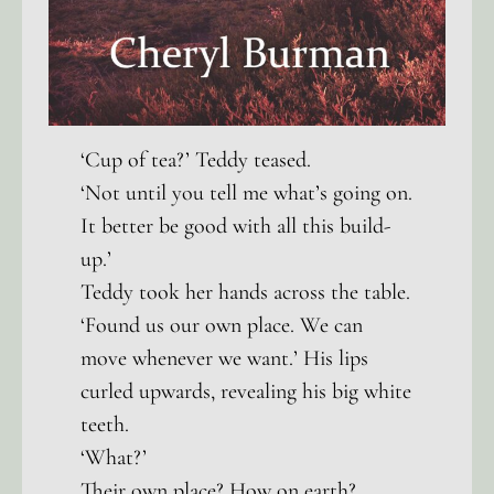
‘Cup of tea?’ Teddy teased.
‘Not until you tell me what’s going on.
It better be good with all this build-
up.’
Teddy took her hands across the table.
‘Found us our own place. We can
move whenever we want.’ His lips
curled upwards, revealing his big white
teeth.
‘What?’
Their own place? How on earth?