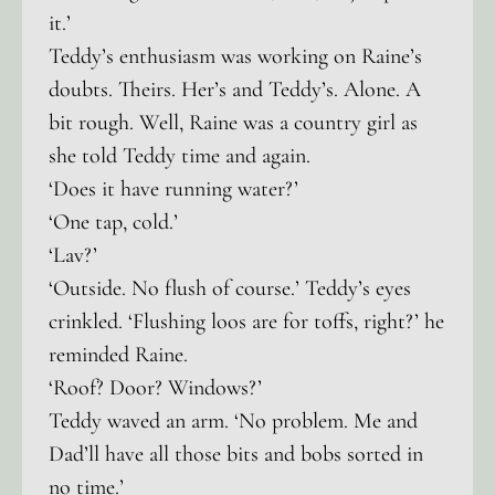
it.’
Teddy’s enthusiasm was working on Raine’s
doubts. Theirs. Her’s and Teddy’s. Alone. A
bit rough. Well, Raine was a country girl as
she told Teddy time and again.
‘Does it have running water?’
‘One tap, cold.’
‘Lav?’
‘Outside. No flush of course.’ Teddy’s eyes
crinkled. ‘Flushing loos are for toffs, right?’ he
reminded Raine.
‘Roof? Door? Windows?’
Teddy waved an arm. ‘No problem. Me and
Dad’ll have all those bits and bobs sorted in
no time.’