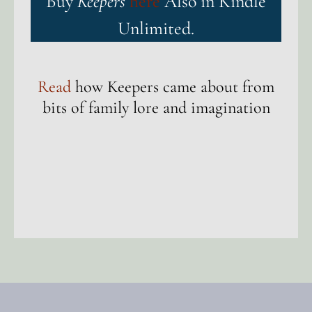
Buy
Keepers
here
Also in Kindle
Unlimited.
Read
how Keepers came about from
bits of family lore and imagination