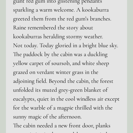
giant red gum into glistening pendants
sparkling a warm welcome. A kookaburra
greeted them from the red gum’s branches.
Raine remembered the story about
kookaburras heralding stormy weather.
Not today. Today gloried in a bright blue sky.
The paddock by the cabin was a duckling
yellow carpet of soursob, and white sheep
grazed on verdant winter grass in the
adjoining field. Beyond the cabin, the forest
unfolded its muted grey-green blanket of
eucalypts, quiet in the cool windless air except
for the warble of a magpie thrilled with the
sunny magic of the afternoon.
The cabin needed a new front door, planks