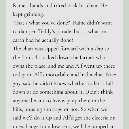
Raine’s hands and tilted back his chair. He
kept grinning.
‘That’s what you’ve done?’ Raine didn’t want
to dampen Teddy’s parade, but … what on
earth had he actually done?
The chair was tipped forward with a slap to
the floor. ‘I tracked down the farmer who
owns the place, and me and Alf went up there
today on Alf’s motorbike and had a chat. Nice
guy, said he didn’t know whether to let it fall
down or do something about it. Didn’t think
anyone’d want to live way up there in the
hills, housing shortage or not. So when we
said we’d do it up and Alf’d get the electric on
in exchange for a low rent, well, he jumped at