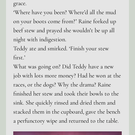
grace.
‘Where have you been? Where’d all the mud
on your boots come from?’ Raine forked up
beef stew and prayed she wouldn’t be up all
night with indigestion.
Teddy ate and smirked. ‘Finish your stew
first.’
What was going on? Did Teddy have a new
job with lots more money? Had he won at the
races, or the dogs? Why the drama? Raine
finished her stew and took their bowls to the
sink. She quickly rinsed and dried them and
stacked them in the cupboard, gave the bench
a perfunctory wipe and returned to the table.