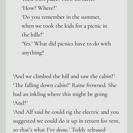
‘How? Where?’
‘Do you remember in the summer,
when we took the kids for a picnic in
the hills?’
‘Yes.’ What did picnics have to do with
anything?
‘And we climbed the hill and saw the cabin?’
‘The falling down cabin?’ Raine frowned. She
had an inkling where this might be going.
‘And?’
‘And Alf said he could rig the electric and you
suggested we could do it up in return for rent,
so that’s what I’ve done.’ Teddy released