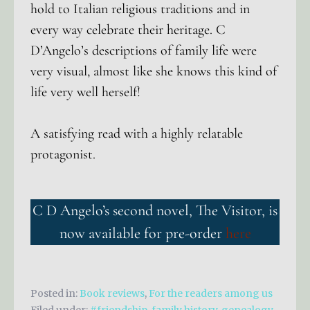
hold to Italian religious traditions and in
every way celebrate their heritage. C
D’Angelo’s descriptions of family life were
very visual, almost like she knows this kind of
life very well herself!
A satisfying read with a highly relatable
protagonist.
C D Angelo’s second novel, The Visitor, is
now available for pre-order
here
Posted in:
Book reviews
,
For the readers among us