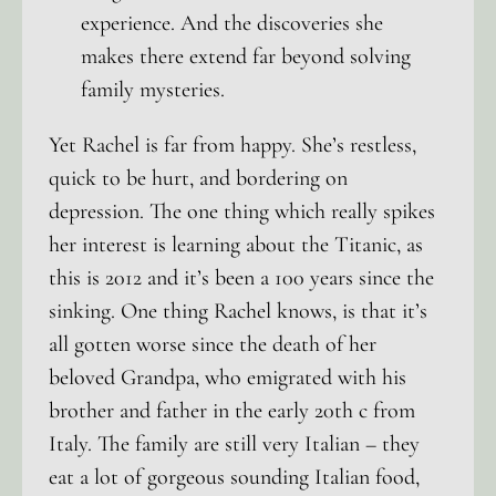
experience. And the discoveries she
makes there extend far beyond solving
family mysteries.
Yet Rachel is far from happy. She’s restless,
quick to be hurt, and bordering on
depression. The one thing which really spikes
her interest is learning about the Titanic, as
this is 2012 and it’s been a 100 years since the
sinking. One thing Rachel knows, is that it’s
all gotten worse since the death of her
beloved Grandpa, who emigrated with his
brother and father in the early 20th c from
Italy. The family are still very Italian – they
eat a lot of gorgeous sounding Italian food,