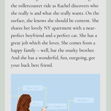
the rollercoaster ride as Rachel discovers who
she really is and what she really wants. On the
surface, she knows she should be content. She
shares her lovely NY apartment with a near-
perfect boyfriend and a perfect cat. She has a
great job which she loves. She comes from a
happy family – well, bar the snarky brother.
And she has a wonderful, fun, outgoing, got
your back best friend.