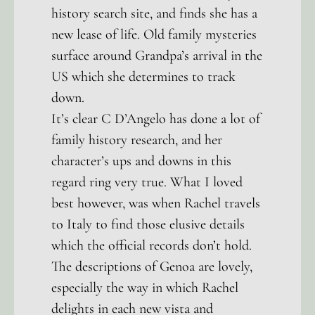
history search site, and finds she has a
new lease of life. Old family mysteries
surface around Grandpa’s arrival in the
US which she determines to track
down.
It’s clear C D’Angelo has done a lot of
family history research, and her
character’s ups and downs in this
regard ring very true. What I loved
best however, was when Rachel travels
to Italy to find those elusive details
which the official records don’t hold.
The descriptions of Genoa are lovely,
especially the way in which Rachel
delights in each new vista and