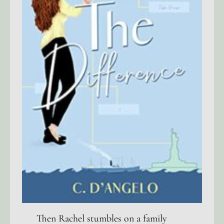
Then Rachel stumbles on a family