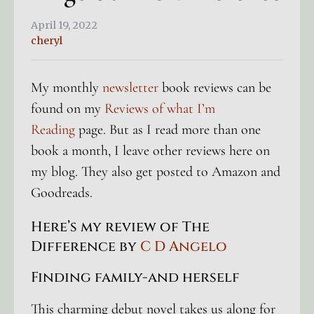
April 19, 2022
cheryl
My monthly
newsletter
book reviews can be
found on my
Reviews of what I’m
Reading
page. But as I read more than one
book a month, I leave other reviews here on
my blog. They also get posted to Amazon and
Goodreads.
Here’s my review of The
Difference by
C D Angelo
Finding family-and herself
This charming debut novel takes us along for