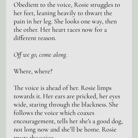
Obedient to the voice, Rosie struggles to
her feet, leaning heavily to thwart the
pain in her leg. She looks one way, then
the other. Her heart races now for a
different reason.
Off we go, come along
.
Where, where?
The voice is ahead of her. Rosie limps
towards it. Her ears are pricked, her eyes
wide, staring through the blackness. She
follows the voice which coaxes
encouragement, tells her she’s a good dog,
not long now and she’ll be home. Rosie
trusts the voice.