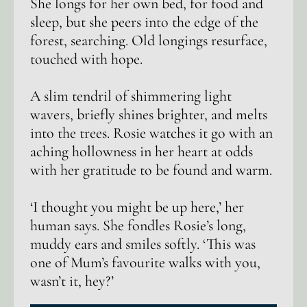
She longs for her own bed, for food and
sleep, but she peers into the edge of the
forest, searching. Old longings resurface,
touched with hope.
A slim tendril of shimmering light
wavers, briefly shines brighter, and melts
into the trees. Rosie watches it go with an
aching hollowness in her heart at odds
with her gratitude to be found and warm.
‘I thought you might be up here,’ her
human says. She fondles Rosie’s long,
muddy ears and smiles softly. ‘This was
one of Mum’s favourite walks with you,
wasn’t it, hey?’