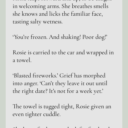
in welcoming arms. She breathes smells
she knows and licks the familiar face,
tasting salty wetness.
‘You’re frozen. And shaking! Poor dog!’
Rosie is carried to the car and wrapped in
a towel.
‘Blasted fireworks.’ Grief has morphed
into anger. ‘Can’t they leave it out until
the right date? It’s not for a week yet.’
The towel is tugged tight, Rosie given an
even tighter cuddle.