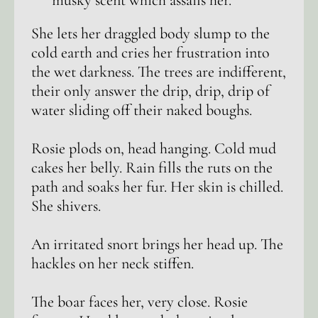
musky scent which assails her.
She lets her draggled body slump to the
cold earth and cries her frustration into
the wet darkness. The trees are indifferent,
their only answer the drip, drip, drip of
water sliding off their naked boughs.
Rosie plods on, head hanging. Cold mud
cakes her belly. Rain fills the ruts on the
path and soaks her fur. Her skin is chilled.
She shivers.
An irritated snort brings her head up. The
hackles on her neck stiffen.
The boar faces her, very close. Rosie