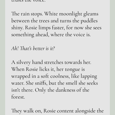
The rain stops. White moonlight gleams
between the trees and turns the puddles
shiny. Rosie limps faster, for now she sees
something ahead, where the voice is.
Ah! That’s better is it?
A silvery hand stretches towards her.
When Rosie licks it, her tongue is
wrapped in a soft coolness, like lapping
water. She sniffs, but the smell she seeks
isn’t there. Only the dankness of the
forest.
They walk on, Rosie content alongside the