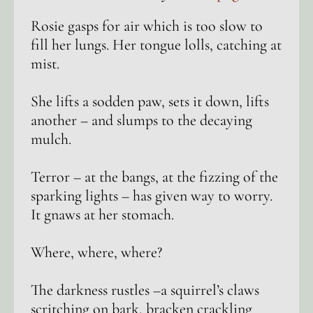
Rosie gasps for air which is too slow to
fill her lungs. Her tongue lolls, catching at
mist.
She lifts a sodden paw, sets it down, lifts
another – and slumps to the decaying
mulch.
Terror – at the bangs, at the fizzing of the
sparking lights – has given way to worry.
It gnaws at her stomach.
Where, where, where?
The darkness rustles –a squirrel’s claws
scritching on bark, bracken crackling