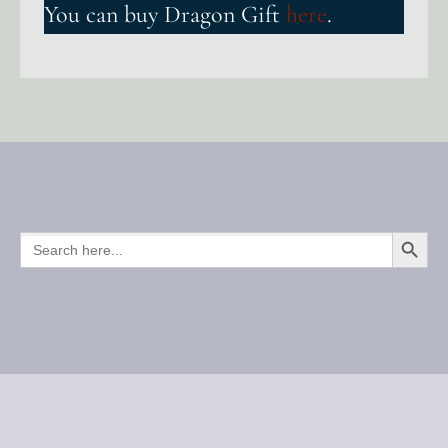
You can buy Dragon Gift
here
.
SEARCH BUTTO
SEARCH
FOR: