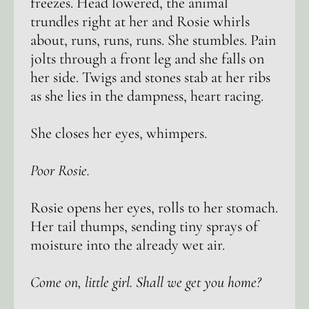
freezes. Head lowered, the animal
trundles right at her and Rosie whirls
about, runs, runs, runs. She stumbles. Pain
jolts through a front leg and she falls on
her side. Twigs and stones stab at her ribs
as she lies in the dampness, heart racing.
She closes her eyes, whimpers.
Poor Rosie.
Rosie opens her eyes, rolls to her stomach.
Her tail thumps, sending tiny sprays of
moisture into the already wet air.
Come on, little girl. Shall we get you home?