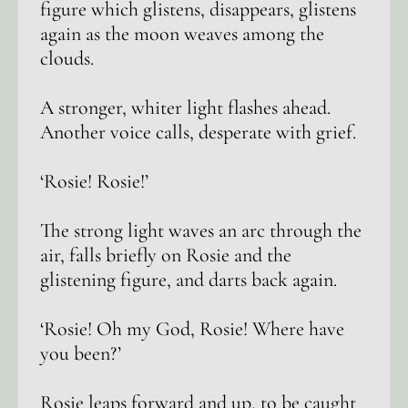
figure which glistens, disappears, glistens
again as the moon weaves among the
clouds.
A stronger, whiter light flashes ahead.
Another voice calls, desperate with grief.
‘Rosie! Rosie!’
The strong light waves an arc through the
air, falls briefly on Rosie and the
glistening figure, and darts back again.
‘Rosie! Oh my God, Rosie! Where have
you been?’
Rosie leaps forward and up, to be caught