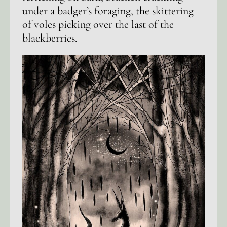
under a badger’s foraging, the skittering
of voles picking over the last of the
blackberries.