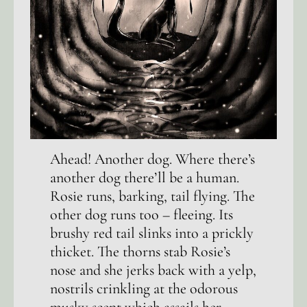
Ahead! Another dog. Where there’s
another dog there’ll be a human.
Rosie runs, barking, tail flying. The
other dog runs too – fleeing. Its
brushy red tail slinks into a prickly
thicket. The thorns stab Rosie’s
nose and she jerks back with a yelp,
nostrils crinkling at the odorous