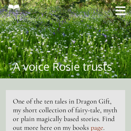
Skip
to
content
Cheryl Burman
Author
A voice Rosie trusts
One of the ten tales in Dragon Gift,
my short collection of fairy-tale, myth
or plain magically based stories. Find
out more here on my books
page
.