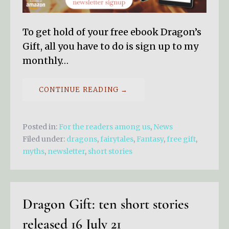
To get hold of your free ebook Dragon’s
Gift, all you have to do is sign up to my
monthly…
CONTINUE READING →
Posted in:
For the readers among us
,
News
Filed under:
dragons
,
fairytales
,
Fantasy
,
free gift
,
myths
,
newsletter
,
short stories
Dragon Gift: ten short stories
released 16 July 21