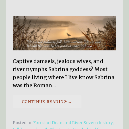
Captive damsels, jealous wives, and
river nymphs Sabrina goddess? Most
people living where I live know Sabrina
was the Roman…
CONTINUE READING →
Posted in:
Forest of Dean and River Severn history,