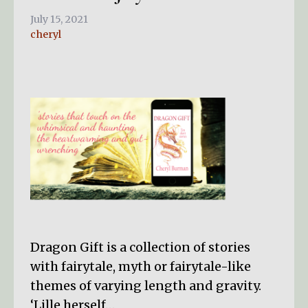
July 15, 2021
cheryl
Dragon Gift is a collection of stories
with fairytale, myth or fairytale-like
themes of varying length and gravity.
‘Lille herself…