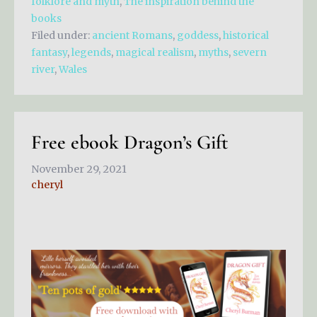
folklore and myth
,
The inspiration behind the
books
Filed under:
ancient Romans
,
goddess
,
historical
fantasy
,
legends
,
magical realism
,
myths
,
severn
river
,
Wales
Free ebook Dragon’s Gift
November 29, 2021
cheryl