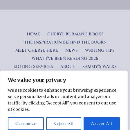
HOME
CHERYL BURMAN’S BOOKS
THE INSPIRATION BEHIND THE BOOKS
MEET CHERYL HERE
NEWS
WRITING TIPS
WHAT I’VE BEEN READING 2026
EDITING SERVICES
ABOUT
SAMMY’S WALKS
We value your privacy
Privacy Policy
We use cookies to enhance your browsing experience,
serve personalized ads or content, and analyze our
Copyright © 2026 Cheryl Burman — Lyrical WordPress theme
traffic. By clicking "Accept All", you consent to our use
by
GoDaddy
of cookies.
Customize
Reject All
Accept All