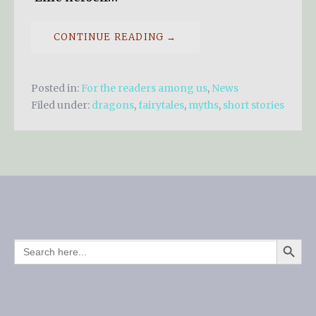
CONTINUE READING →
Posted in:
For the readers among us
,
News
Filed under:
dragons
,
fairytales
,
myths
,
short stories
SEARCH BUTTO
SEARCH
FOR: