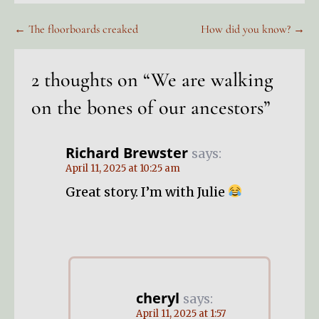
Post
← The floorboards creaked
How did you know? →
navigation
2 thoughts on
“We are walking
on the bones of our ancestors”
Richard Brewster
says:
April 11, 2025 at 10:25 am
Great story. I’m with Julie
cheryl
says:
April 11, 2025 at 1:57