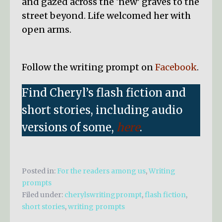
and gazed across the ‘new’ graves to the
street beyond. Life welcomed her with
open arms.
Follow the writing prompt on
Facebook
.
Find Cheryl’s flash fiction and
short stories, including audio
versions of some,
here
.
Posted in:
For the readers among us
,
Writing
prompts
Filed under:
cherylswritingprompt
,
flash fiction
,
short stories
,
writing prompts