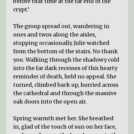
before that time at the far end of the
crypt.’
The group spread out, wandering in
ones and twos along the aisles,
stopping occasionally. Julie watched
from the bottom of the stairs. No thank
you. Walking through the shadowy cold
into the far dark recesses of this hearty
reminder of death, held no appeal. She
turned, climbed back up, hurried across
the cathedral and through the massive
oak doors into the open air.
Spring warmth met her. She breathed
in, glad of the touch of sun on her face,