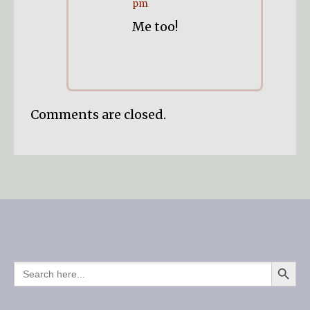
pm
Me too!
Comments are closed.
SEARCH BUTTO
SEARCH
FOR: