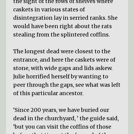
the sight of the rows of shelves where
caskets in various states of
disintegration lay in serried ranks. She
would have been right about the rats
stealing from the splintered coffins.
The longest dead were closest to the
entrance, and here the caskets were of
stone, with wide gaps and lids askew.
Julie horrified herself by wanting to
peer through the gaps, see what was left
of this particular ancestor.
‘Since 200 years, we have buried our
dead in the churchyard, ‘ the guide said,
‘but you can visit the coffins of those