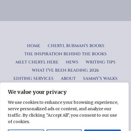
HOME
CHERYL BURMAN’S BOOKS
THE INSPIRATION BEHIND THE BOOKS
MEET CHERYL HERE
NEWS
WRITING TIPS
WHAT I’VE BEEN READING 2026
EDITING SERVICES
ABOUT
SAMMY’S WALKS
We value your privacy
Privacy Policy
We use cookies to enhance your browsing experience,
serve personalized ads or content, and analyze our
Copyright © 2026 Cheryl Burman — Lyrical WordPress theme
traffic. By clicking "Accept All", you consent to our use
by
GoDaddy
of cookies.