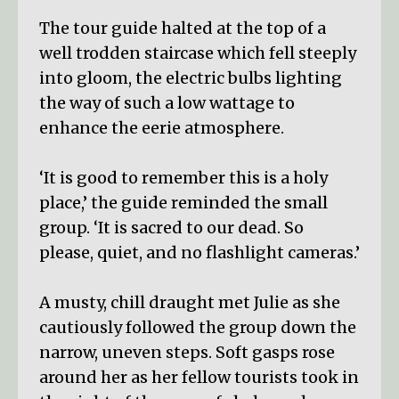
The tour guide halted at the top of a
well trodden staircase which fell steeply
into gloom, the electric bulbs lighting
the way of such a low wattage to
enhance the eerie atmosphere.
‘It is good to remember this is a holy
place,’ the guide reminded the small
group. ‘It is sacred to our dead. So
please, quiet, and no flashlight cameras.’
A musty, chill draught met Julie as she
cautiously followed the group down the
narrow, uneven steps. Soft gasps rose
around her as her fellow tourists took in