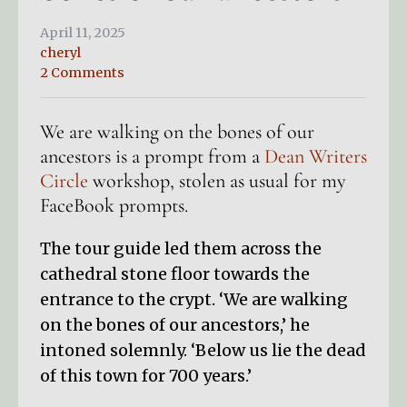
April 11, 2025
cheryl
2 Comments
We are walking on the bones of our
ancestors is a prompt from a
Dean Writers
Circle
workshop, stolen as usual for my
FaceBook prompts.
The tour guide led them across the
cathedral stone floor towards the
entrance to the crypt. ‘We are walking
on the bones of our ancestors,’ he
intoned solemnly. ‘Below us lie the dead
of this town for 700 years.’