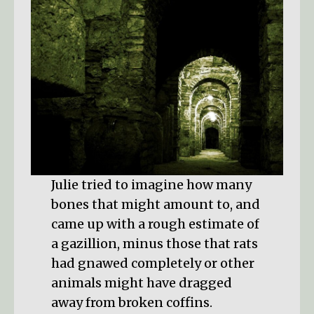
Julie tried to imagine how many
bones that might amount to, and
came up with a rough estimate of
a gazillion, minus those that rats
had gnawed completely or other
animals might have dragged
away from broken coffins.