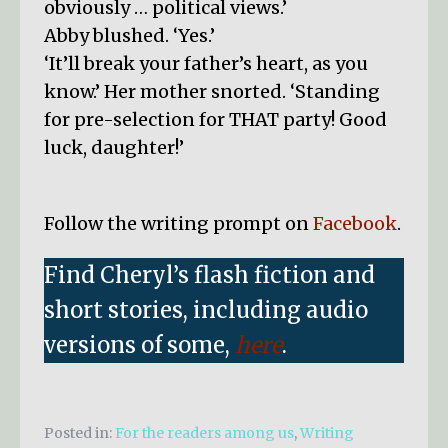
obviously … political views.’
Abby blushed. ‘Yes.’
‘It’ll break your father’s heart, as you
know.’ Her mother snorted. ‘Standing
for pre-selection for THAT party! Good
luck, daughter!’
Follow the writing prompt on
Facebook
.
Find Cheryl’s flash fiction and
short stories, including audio
versions of some,
here
.
Posted in:
For the readers among us
,
Writing