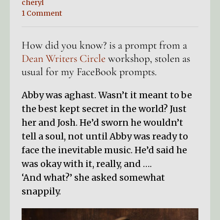
cheryl
1 Comment
How did you know? is a prompt from a
Dean Writers Circle
workshop, stolen as
usual for my FaceBook prompts.
Abby was aghast. Wasn’t it meant to be
the best kept secret in the world? Just
her and Josh. He’d sworn he wouldn’t
tell a soul, not until Abby was ready to
face the inevitable music. He’d said he
was okay with it, really, and ….
‘And what?’ she asked somewhat
snappily.