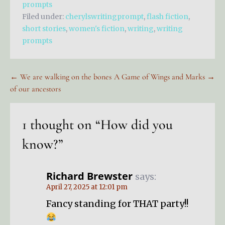
prompts
Filed under:
cherylswritingprompt
,
flash fiction
,
short stories
,
women's fiction
,
writing
,
writing
prompts
Post
← We are walking on the bones
A Game of Wings and Marks →
of our ancestors
navigation
1 thought on
“How did you
know?”
Richard Brewster
says:
April 27, 2025 at 12:01 pm
Fancy standing for THAT party!!