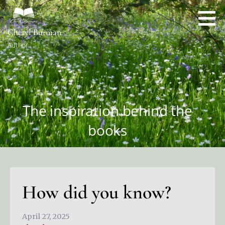
Skip
to
content
Cheryl Burman
Author
The inspiration behind the
books
How did you know?
April 27, 2025