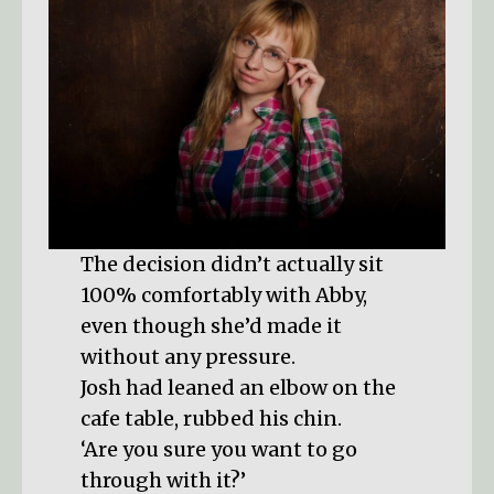
The decision didn’t actually sit
100% comfortably with Abby,
even though she’d made it
without any pressure.
Josh had leaned an elbow on the
cafe table, rubbed his chin.
‘Are you sure you want to go
through with it?’