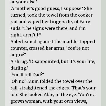
anyone else.’
‘A mother’s good guess, I suppose.’ She
turned, took the towel from the cooker
rail and wiped her fingers dry of Fairy
suds. ‘The signs were there, and I’m
right, aren’t I?’
Abby leaned against the marble-topped
counter, crossed her arms. ‘You’re not
angry?’
A shrug. ‘Disappointed, but it’s your life,
darling.’
‘You’ll tell Dad?’
‘Oh no!’ Mum folded the towel over the
rail, straightened the edges. ‘That’s your
job.’ She looked Abby in the eye. ‘You’re a
grown woman, with your own views,