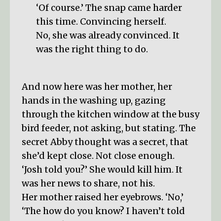
‘Of course.’ The snap came harder
this time. Convincing herself.
No, she was already convinced. It
was the right thing to do.
And now here was her mother, her
hands in the washing up, gazing
through the kitchen window at the busy
bird feeder, not asking, but stating. The
secret Abby thought was a secret, that
she’d kept close. Not close enough.
‘Josh told you?’ She would kill him. It
was her news to share, not his.
Her mother raised her eyebrows. ‘No,’
‘The how do you know? I haven’t told