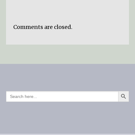
Comments are closed.
SEARCH BUTTO
SEARCH
FOR: