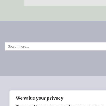
SEARCH
FOR:
HOME
CHERYL BURMAN’S BOOKS
THE INSPI
We value your privacy