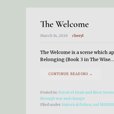
The Welcome
March 14, 2026
cheryl
The Welcome is a scene which app
Belonging (Book 3 in The Wise…
CONTINUE READING →
Posted in:
Forest of Dean and River Severn
through war and change
Filed under:
historical fiction
,
vad NURSE