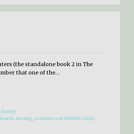
hters (the standalone book 2 in The
mber that one of the…
d change
esearch
,
nursing
,
romance
,
vad NURSES
,
VADS
,