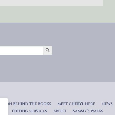
SEARCH BUTTON
RATION BEHIND THE BOOKS
MEET CHERYL HERE
NEWS
EDITING SERVICES
ABOUT
SAMMY’S WALKS