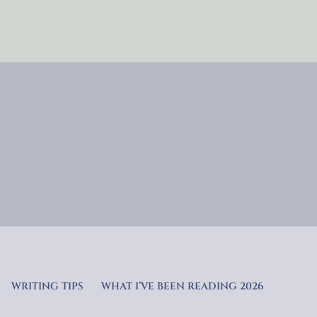
WRITING TIPS
WHAT I’VE BEEN READING 2026