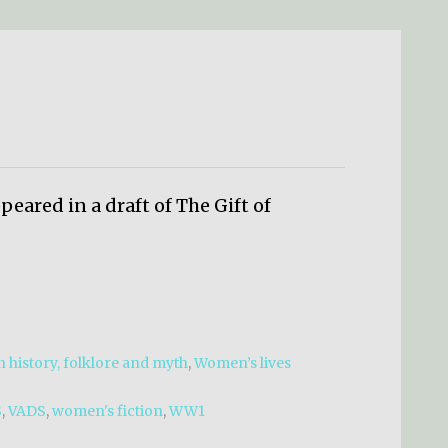
eared in a draft of The Gift of
 history, folklore and myth
,
Women’s lives
S
,
VADS
,
women's fiction
,
WW1