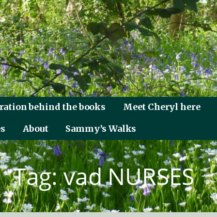
ration behind the books
Meet Cheryl here
es
About
Sammy’s Walks
Tag: vad NURSES