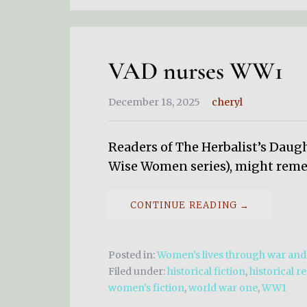
VAD nurses WW1
December 18, 2025
cheryl
Readers of The Herbalist’s Daug
Wise Women series), might reme
CONTINUE READING →
Posted in:
Women’s lives through war an
Filed under:
historical fiction
,
historical r
women's fiction
,
world war one
,
WW1