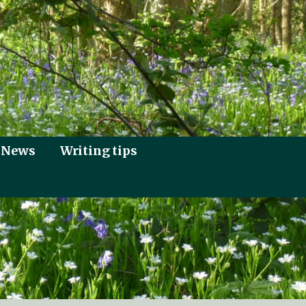
News
Writing tips