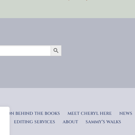
SEARCH BUTTON
RATION BEHIND THE BOOKS
MEET CHERYL HERE
NEWS
EDITING SERVICES
ABOUT
SAMMY’S WALKS