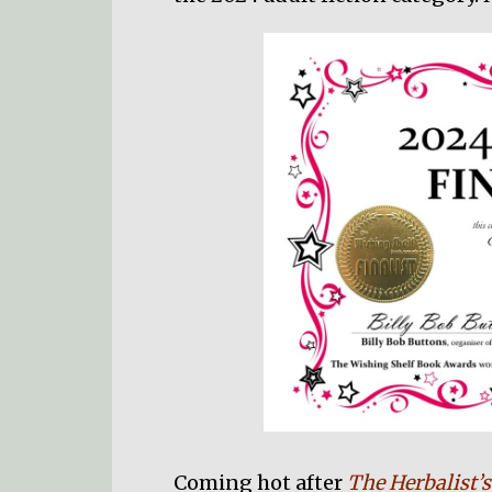
Coming hot after
The Herbalist’