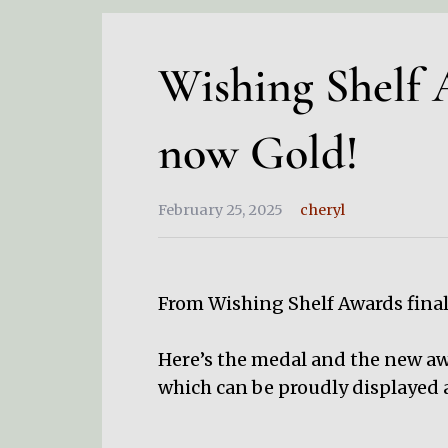
Wishing Shelf A
now Gold!
February 25, 2025
cheryl
From Wishing Shelf Awards final
Here’s the medal and the new awa
which can be proudly displayed a