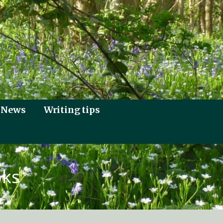
News
Writing tips
oks