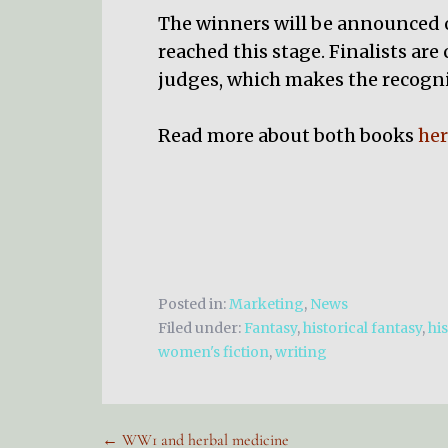
The winners will be announced on
reached this stage. Finalists are
judges, which makes the recogni
Read more about both books
her
Posted in:
Marketing
,
News
Filed under:
Fantasy
,
historical fantasy
,
his
women's fiction
,
writing
← WW1 and herbal medicine