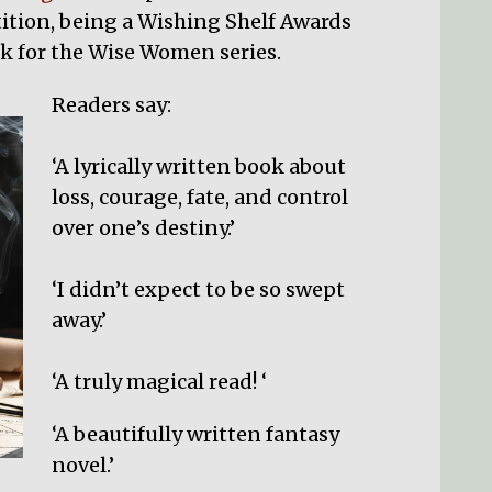
ition, being a Wishing Shelf Awards
ack for the Wise Women series.
Readers say:
‘A lyrically written book about
loss, courage, fate, and control
over one’s destiny.’
‘I didn’t expect to be so swept
away.’
‘A truly magical read! ‘
‘A beautifully written fantasy
novel.’