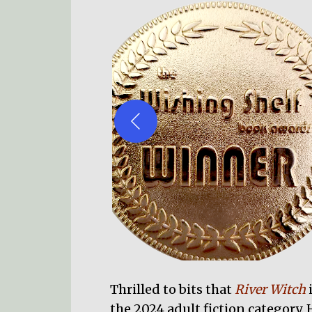
Thrilled to bits that
River Witch
the 2024 adult fiction category. H