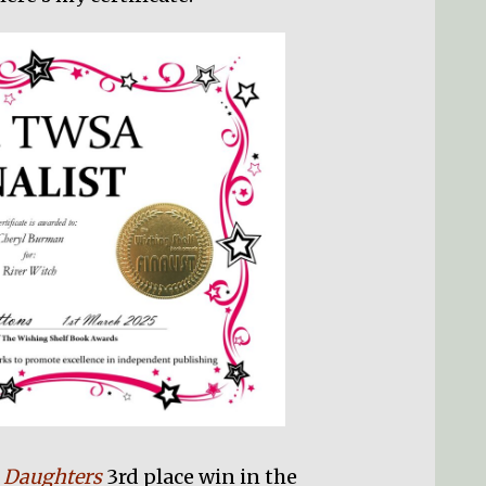
s Daughters
3rd place win in the