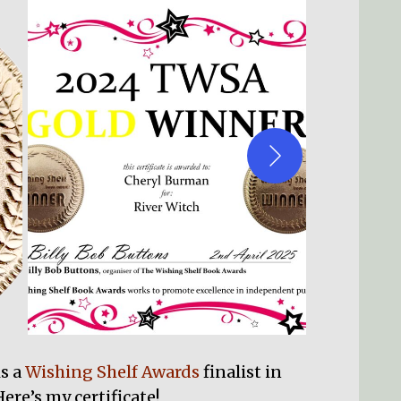
is a
Wishing Shelf Awards
finalist in
ere’s my certificate!