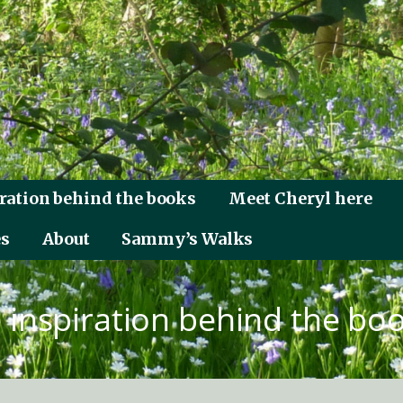
ration behind the books
Meet Cheryl here
es
About
Sammy’s Walks
 inspiration behind the bo