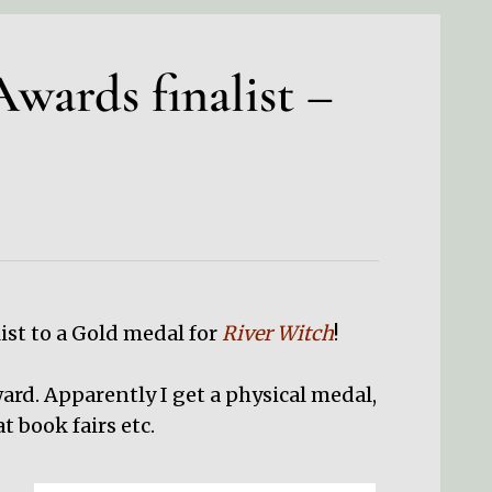
wards finalist –
ist to a Gold medal for
River Witch
!
rd. Apparently I get a physical medal,
t book fairs etc.