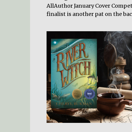
AllAuthor January Cover Compet
finalist is another pat on the b