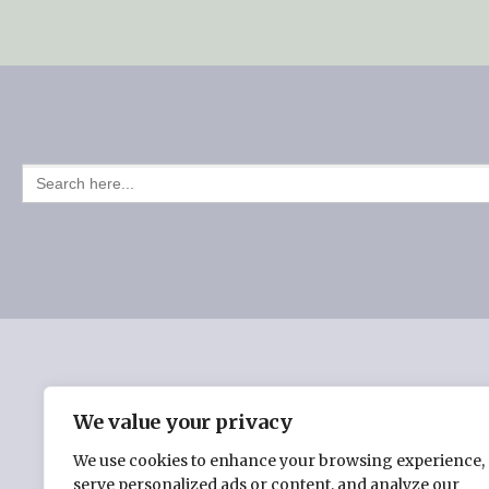
Post
navigation
SEARCH
FOR:
HOME
CHERYL BURMAN’S BOOKS
THE INSPI
We value your privacy
We use cookies to enhance your browsing experience,
serve personalized ads or content, and analyze our