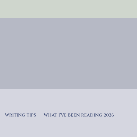
WRITING TIPS
WHAT I’VE BEEN READING 2026