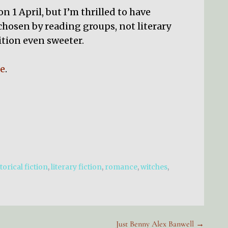
 1 April, but I’m thrilled to have
 chosen by reading groups, not literary
tion even sweeter.
e
.
torical fiction
,
literary fiction
,
romance
,
witches
,
Just Benny Alex Banwell →