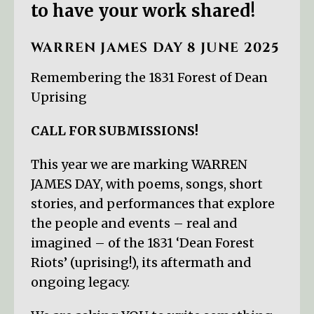
to have your work shared!
WARREN JAMES DAY 8 JUNE 2025
Remembering the 1831 Forest of Dean
Uprising
CALL FOR SUBMISSIONS!
This year we are marking WARREN
JAMES DAY, with poems, songs, short
stories, and performances that explore
the people and events – real and
imagined – of the 1831 ‘Dean Forest
Riots’ (uprising!), its aftermath and
ongoing legacy.