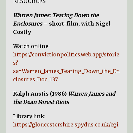
RESOURCES
Warren James: Tearing Down the
Enclosures
– short-film, with Nigel
Costly
Watch online:
https://convictionpolitics.web.app/storie
s?
sa=Warren_James_Tearing_Down_the_En
closures_Doc_137
Ralph Anstis (1986)
Warren James and
the Dean Forest Riots
Library link:
https://gloucestershire.spydus.co.uk/cgi
-