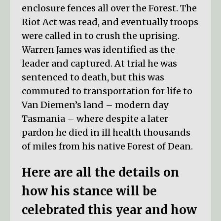
enclosure fences all over the Forest. The
Riot Act was read, and eventually troops
were called in to crush the uprising.
Warren James was identified as the
leader and captured. At trial he was
sentenced to death, but this was
commuted to transportation for life to
Van Diemen’s land – modern day
Tasmania – where despite a later
pardon he died in ill health thousands
of miles from his native Forest of Dean.
Here are all the details on
how his stance will be
celebrated this year and how