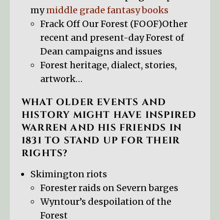
my
middle grade fantasy books
Frack Off Our Forest (FOOF)Other
recent and present-day Forest of
Dean campaigns and issues
Forest heritage, dialect, stories,
artwork…
WHAT OLDER EVENTS AND
HISTORY MIGHT HAVE INSPIRED
WARREN AND HIS FRIENDS IN
1831 TO STAND UP FOR THEIR
RIGHTS?
Skimington riots
Forester raids on Severn barges
Wyntour’s despoilation of the
Forest