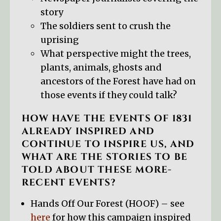
story
The soldiers sent to crush the
uprising
What perspective might the trees,
plants, animals, ghosts and
ancestors of the Forest have had on
those events if they could talk?
HOW HAVE THE EVENTS OF 1831
ALREADY INSPIRED AND
CONTINUE TO INSPIRE US, AND
WHAT ARE THE STORIES TO BE
TOLD ABOUT THESE MORE-
RECENT EVENTS?
Hands Off Our Forest (HOOF) – see
here
for how this campaign inspired