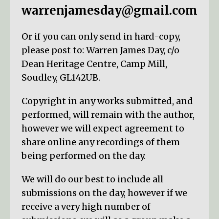
warrenjamesday@gmail.com
Or if you can only send in hard-copy,
please post to: Warren James Day, c/o
Dean Heritage Centre, Camp Mill,
Soudley, GL142UB.
Copyright in any works submitted, and
performed, will remain with the author,
however we will expect agreement to
share online any recordings of them
being performed on the day.
We will do our best to include all
submissions on the day, however if we
receive a very high number of