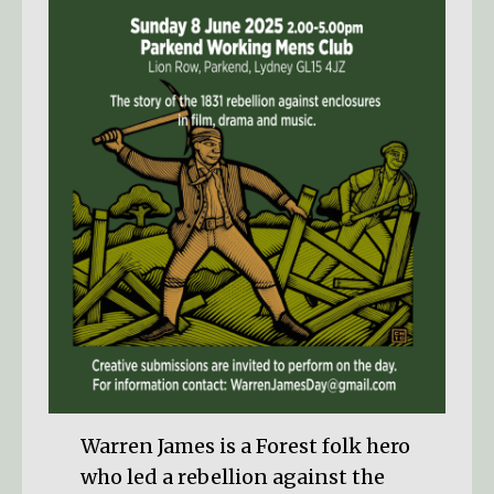
Warren James is a Forest folk hero
who led a rebellion against the