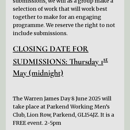
submissions, we will as a group make a
selection of work that will work best
together to make for an engaging
programme. We reserve the right to not
include submissions.
CLOSING DATE FOR
st
SUDMISSIONS: Thursday 1
May (midnight)
The Warren James Day 8 June 2025 will
take place at Parkend Working Men’s
Club, Lion Row, Parkend, GL154JZ. It is a
FREE event. 2-5pm