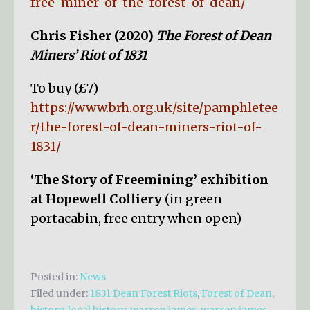
free-miner-of-the-forest-of-dean/
Chris Fisher (2020)
The Forest of Dean
Miners’ Riot of 1831
To buy (£7)
https://www.brh.org.uk/site/pamphletee
r/the-forest-of-dean-miners-riot-of-
1831/
‘The Story of Freemining’ exhibition
at Hopewell Colliery
(in green
portacabin, free entry when open)
Posted in:
News
Filed under:
1831 Dean Forest Riots
,
Forest of Dean
,