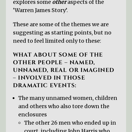
explores some
other
aspects of the
‘Warren James Story’.
These are some of the themes we are
suggesting as starting points, but no
need to feel limited only to these:
WHAT ABOUT SOME OF THE
OTHER PEOPLE – NAMED,
UNNAMED, REAL OR IMAGINED
– INVOLVED IN THOSE
DRAMATIC EVENTS:
The many unnamed women, children
and others who also tore down the
enclosures
The other 26 men who ended up in
court, including John Harris who