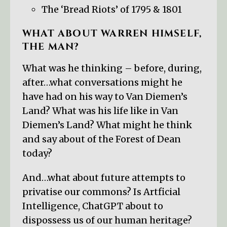
The ‘Bread Riots’ of 1795 & 1801
WHAT ABOUT WARREN HIMSELF,
THE MAN?
What was he thinking – before, during,
after…what conversations might he
have had on his way to Van Diemen’s
Land? What was his life like in Van
Diemen’s Land? What might he think
and say about of the Forest of Dean
today?
And…what about future attempts to
privatise our commons? Is Artficial
Intelligence, ChatGPT about to
dispossess us of our human heritage?