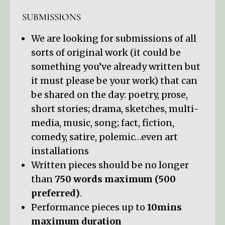
SUBMISSIONS
We are looking for submissions of all
sorts of original work (it could be
something you’ve already written but
it must please be your work) that can
be shared on the day: poetry, prose,
short stories; drama, sketches, multi-
media, music, song; fact, fiction,
comedy, satire, polemic…even art
installations
Written pieces should be no longer
than
750 words maximum (500
preferred)
.
Performance pieces up to
10mins
maximum duration