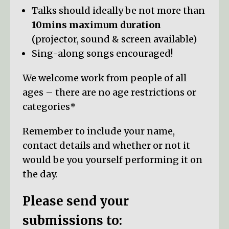
Talks should ideally be not more than
10mins maximum duration
(projector, sound & screen available)
Sing-along songs encouraged!
We welcome work from people of all
ages – there are no age restrictions or
categories*
Remember to include your name,
contact details and whether or not it
would be you yourself performing it on
the day.
Please send your
submissions to: