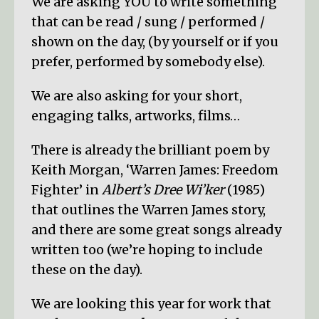
We are asking YOU to write something
that can be read / sung / performed /
shown on the day, (by yourself or if you
prefer, performed by somebody else).
We are also asking for your short,
engaging talks, artworks, films…
There is already the brilliant poem by
Keith Morgan, ‘Warren James: Freedom
Fighter’ in
Albert’s Dree Wi’ker
(1985)
that outlines the Warren James story,
and there are some great songs already
written too (we’re hoping to include
these on the day).
We are looking this year for work that