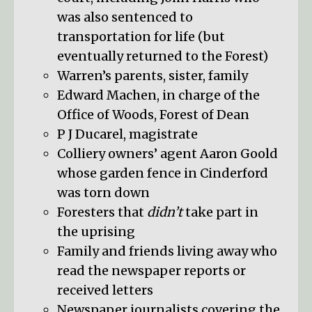
was also sentenced to
transportation for life (but
eventually returned to the Forest)
Warren’s parents, sister, family
Edward Machen, in charge of the
Office of Woods, Forest of Dean
P J Ducarel, magistrate
Colliery owners’ agent Aaron Goold
whose garden fence in Cinderford
was torn down
Foresters that
didn’t
take part in
the uprising
Family and friends living away who
read the newspaper reports or
received letters
Newspaper journalists covering the