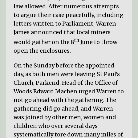
law allowed. After numerous attempts
to argue their case peacefully, including
letters written to Parliament, Warren
James announced that local miners
th
would gather on the 8
June to throw
open the enclosures.
On the Sunday before the appointed
day, as both men were leaving St Paul’s
Church, Parkend, Head of the Office of
Woods Edward Machen urged Warren to
not go ahead with the gathering. The
gathering did go ahead, and Warren
was joined by other men, women and
children who over several days
systematically tore down many miles of