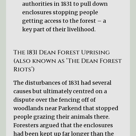
authorities in 1831 to pull down
enclosures stopping people
getting access to the forest – a
key part of their livelihood.
The 1831 Dean Forest Uprising
(also known as ‘The Dean Forest
Riots’)
The disturbances of 1831 had several
causes but ultimately centred on a
dispute over the fencing off of
woodlands near Parkend that stopped
people grazing their animals there.
Foresters argued that the enclosures
had been kept up far longer than the