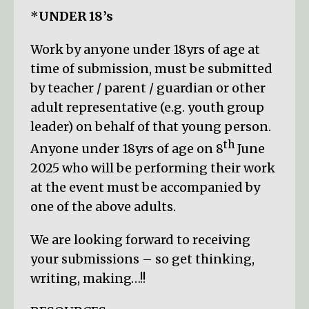
*
UNDER 18’s
Work by anyone under 18yrs of age at
time of submission, must be submitted
by teacher / parent / guardian or other
adult representative (e.g. youth group
leader) on behalf of that young person.
th
Anyone under 18yrs of age on 8
June
2025 who will be performing their work
at the event must be accompanied by
one of the above adults.
We are looking forward to receiving
your submissions – so get thinking,
writing, making…!!