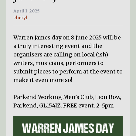
April 1, 2025
cheryl
Warren James day on 8 June 2025 will be
a truly interesting event and the
organisers are calling on local (ish)
writers, musicians, performers to
submit pieces to perform at the event to
make it even more so!
Parkend Working Men’s Club, Lion Row,
Parkend, GL154JZ. FREE event. 2-5pm