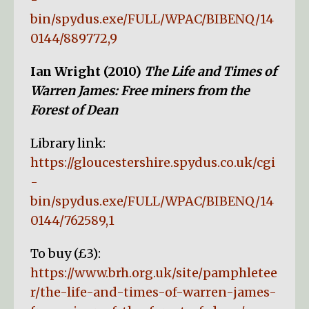
bin/spydus.exe/FULL/WPAC/BIBENQ/14
0144/889772,9
Ian Wright (2010)
The Life and Times of
Warren James: Free miners from the
Forest of Dean
Library link:
https://gloucestershire.spydus.co.uk/cgi
-
bin/spydus.exe/FULL/WPAC/BIBENQ/14
0144/762589,1
To buy (£3):
https://www.brh.org.uk/site/pamphletee
r/the-life-and-times-of-warren-james-