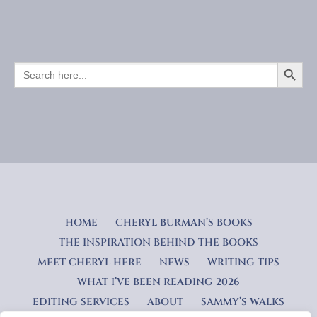
SEARCH BUTTO
SEARCH
FOR:
HOME
CHERYL BURMAN’S BOOKS
THE INSPIRATION BEHIND THE BOOKS
MEET CHERYL HERE
NEWS
WRITING TIPS
WHAT I’VE BEEN READING 2026
EDITING SERVICES
ABOUT
SAMMY’S WALKS