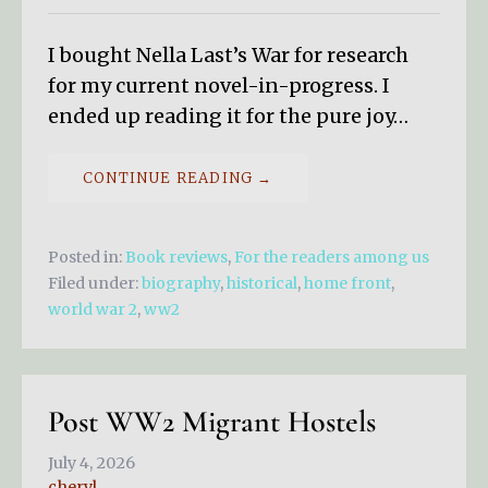
I bought Nella Last’s War for research
for my current novel-in-progress. I
ended up reading it for the pure joy…
CONTINUE READING →
Posted in:
Book reviews
,
For the readers among us
Filed under:
biography
,
historical
,
home front
,
world war 2
,
ww2
Post WW2 Migrant Hostels
July 4, 2026
cheryl