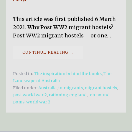
This article was first published 6 March
2021. Why Post WW2 migrant hostels?
Post WW2 migrant hostels – or one…
CONTINUE READING →
Posted in:
The inspiration behind the books
,
The
Landscape of Australia
Filed under:
Australia
,
immigrants
,
migrant hostels
,
post world war 2
,
rationing england
,
ten pound
poms
,
world war 2