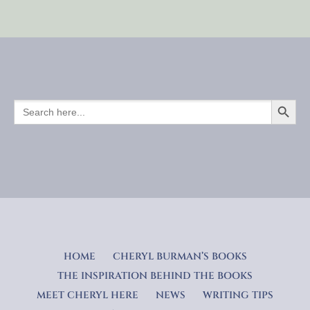
SEARCH BUTTO
SEARCH
FOR:
HOME
CHERYL BURMAN’S BOOKS
THE INSPIRATION BEHIND THE BOOKS
MEET CHERYL HERE
NEWS
WRITING TIPS