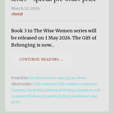
March 22, 2026
cheryl
Book 3 in The Wise Women series will
be released on 1 May 2026. The Gift of
Belonging is now…
CONTINUE READING →
Posted in:
For the readers among us
,
News
Filed under:
20th century
,
20th century romance
,
Fantasy
,
Great War
,
historical fiction
,
romance
,
war
romance fiction
,
women's fiction
,
world war one
,
WW1