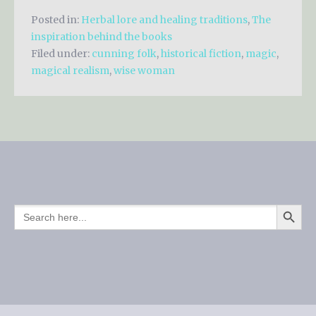
Posted in:
Herbal lore and healing traditions
,
The
inspiration behind the books
Filed under:
cunning folk
,
historical fiction
,
magic
,
magical realism
,
wise woman
SEARCH BUTTO
SEARCH
FOR: