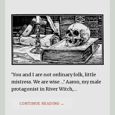
‘You and I are not ordinary folk, little
mistress. We are wise …’ Aaron, my male
protagonist in River Witch,…
CONTINUE READING →