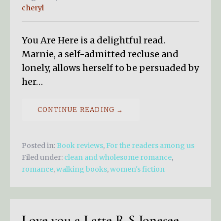
cheryl
You Are Here is a delightful read.
Marnie, a self-admitted recluse and
lonely, allows herself to be persuaded by
her…
CONTINUE READING →
Posted in:
Book reviews
,
For the readers among us
Filed under:
clean and wholesome romance
,
romance
,
walking books
,
women's fiction
Love you a Latte R S Jonesee