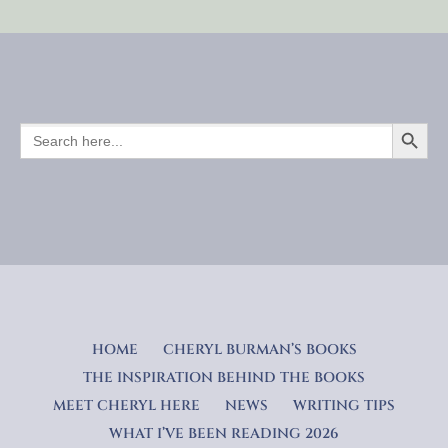
SEARCH BUTTO
SEARCH
FOR:
HOME
CHERYL BURMAN’S BOOKS
THE INSPIRATION BEHIND THE BOOKS
MEET CHERYL HERE
NEWS
WRITING TIPS
WHAT I’VE BEEN READING 2026