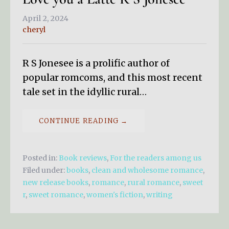
April 2, 2024
cheryl
R S Jonesee is a prolific author of
popular romcoms, and this most recent
tale set in the idyllic rural…
CONTINUE READING →
Posted in:
Book reviews
,
For the readers among us
Filed under:
books
,
clean and wholesome romance
,
new release books
,
romance
,
rural romance
,
sweet
r
,
sweet romance
,
women's fiction
,
writing