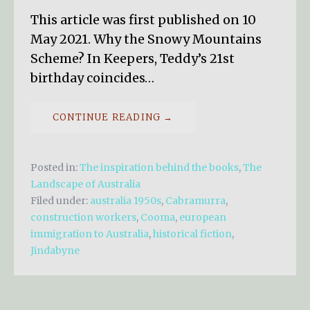
This article was first published on 10
May 2021. Why the Snowy Mountains
Scheme? In Keepers, Teddy’s 21st
birthday coincides…
CONTINUE READING →
Posted in:
The inspiration behind the books
,
The
Landscape of Australia
Filed under:
australia 1950s
,
Cabramurra
,
construction workers
,
Cooma
,
european
immigration to Australia
,
historical fiction
,
Jindabyne