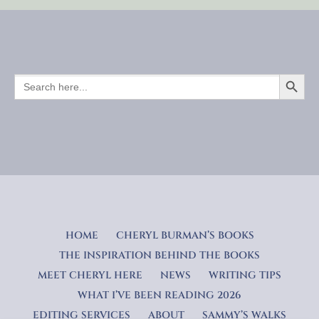
SEARCH BUTTO
SEARCH
FOR:
HOME
CHERYL BURMAN’S BOOKS
THE INSPIRATION BEHIND THE BOOKS
MEET CHERYL HERE
NEWS
WRITING TIPS
WHAT I’VE BEEN READING 2026
EDITING SERVICES
ABOUT
SAMMY’S WALKS