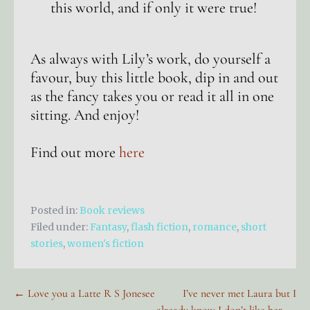
this world, and if only it were true!
As always with Lily’s work, do yourself a
favour, buy this little book, dip in and out
as the fancy takes you or read it all in one
sitting. And enjoy!
Find out more
here
Posted in:
Book reviews
Filed under:
Fantasy
,
flash fiction
,
romance
,
short
stories
,
women's fiction
Post
← Love you a Latte R S Jonesee
I’ve never met Laura but I
already know I don’t like her →