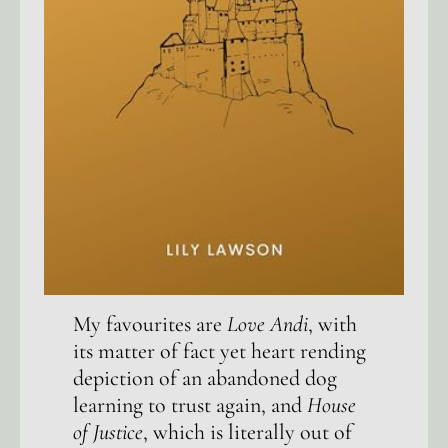
My favourites are
Love Andi
, with
its matter of fact yet heart rending
depiction of an abandoned dog
learning to trust again, and
House
of Justice
, which is literally out of