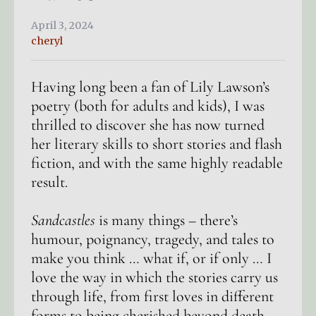
April 3, 2024
cheryl
Having long been a fan of Lily Lawson’s
poetry (both for adults and kids), I was
thrilled to discover she has now turned
her literary skills to short stories and flash
fiction, and with the same highly readable
result.
Sandcastles
is many things – there’s
humour, poignancy, tragedy, and tales to
make you think … what if, or if only … I
love the way in which the stories carry us
through life, from first loves in different
forms to being cherished beyond death.