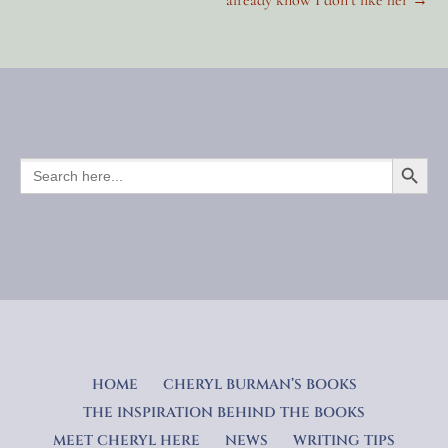
navigation
SEARCH BUTTO
SEARCH
FOR:
HOME
CHERYL BURMAN’S BOOKS
THE INSPIRATION BEHIND THE BOOKS
MEET CHERYL HERE
NEWS
WRITING TIPS