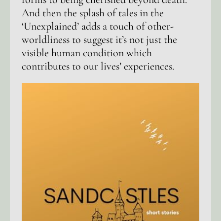
And then the splash of tales in the
‘Unexplained’ adds a touch of other-
worldliness to suggest it’s not just the
visible human condition which
contributes to our lives’ experiences.