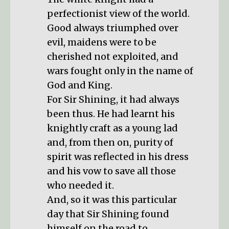
perfectionist view of the world.
Good always triumphed over
evil, maidens were to be
cherished not exploited, and
wars fought only in the name of
God and King.
For Sir Shining, it had always
been thus. He had learnt his
knightly craft as a young lad
and, from then on, purity of
spirit was reflected in his dress
and his vow to save all those
who needed it.
And, so it was this particular
day that Sir Shining found
himself on the road to