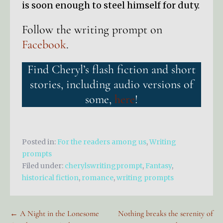
is soon enough to steel himself for duty.
Follow the writing prompt on
Facebook
.
Find Cheryl’s flash fiction and short
stories, including audio versions of
some,
here
!
Posted in:
For the readers among us
,
Writing
prompts
Filed under:
cherylswritingprompt
,
Fantasy
,
historical fiction
,
romance
,
writing prompts
Post
← A Night in the Lonesome
Nothing breaks the serenity of