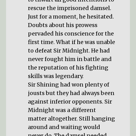
rescue the imprisoned damsel.
Just for a moment, he hesitated.
Doubts about his prowess
pervaded his conscience for the
first time. What if he was unable
to defeat Sir Midnight. He had
never fought him in battle and
the reputation of his fighting
skills was legendary.
Sir Shining had won plenty of
jousts but they had always been
against inferior opponents. Sir
Midnight was a different
matter altogether. Still hanging
around and waiting would
never do. The damsel needed