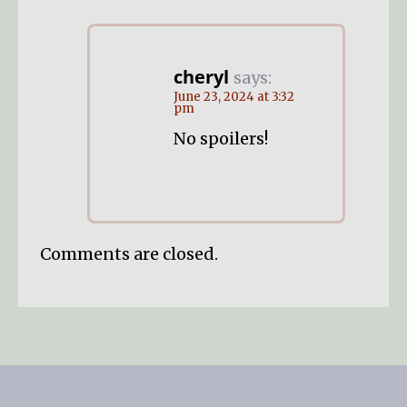
cheryl
says:
June 23, 2024 at 3:32
pm
No spoilers!
Comments are closed.