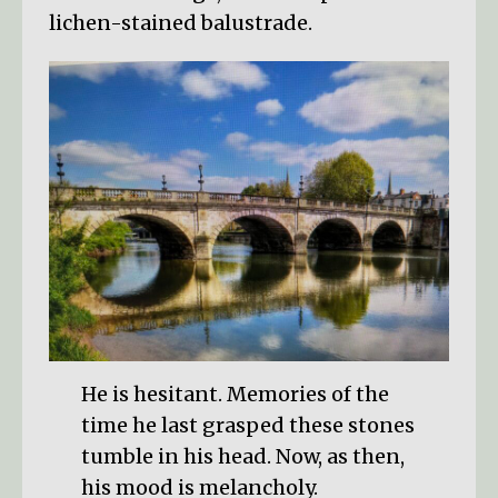
lichen-stained balustrade.
He is hesitant. Memories of the
time he last grasped these stones
tumble in his head. Now, as then,
his mood is melancholy.