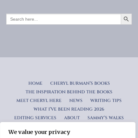
SEARCH BUTTO
SEARCH
FOR:
HOME
CHERYL BURMAN’S BOOKS
THE INSPIRATION BEHIND THE BOOKS
MEET CHERYL HERE
NEWS
WRITING TIPS
WHAT I’VE BEEN READING 2026
EDITING SERVICES
ABOUT
SAMMY’S WALKS
We value your privacy
Privacy Policy