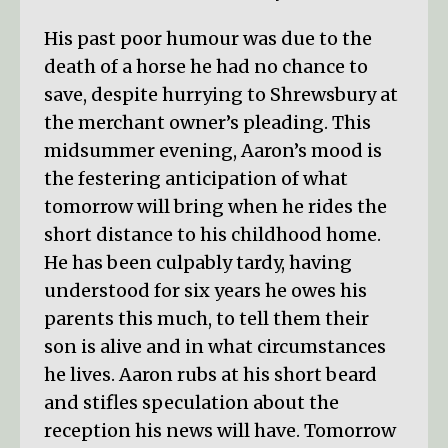
His past poor humour was due to the
death of a horse he had no chance to
save, despite hurrying to Shrewsbury at
the merchant owner’s pleading. This
midsummer evening, Aaron’s mood is
the festering anticipation of what
tomorrow will bring when he rides the
short distance to his childhood home.
He has been culpably tardy, having
understood for six years he owes his
parents this much, to tell them their
son is alive and in what circumstances
he lives. Aaron rubs at his short beard
and stifles speculation about the
reception his news will have. Tomorrow