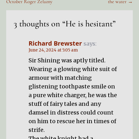
October Roger Zelazny
the water →
navigation
3 thoughts on
“He is hesitant”
Richard Brewster
says:
June 24, 2024 at 5:05 am
Sir Shining was aptly titled.
Wearing a glowing white suit of
armour with matching
glistening toothpaste smile on
a pure white charger, he was the
stuff of fairy tales and any
damsel in distress could count
on him to rescue her in times of
strife.
The white knight had a