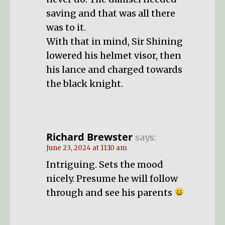
saving and that was all there
was to it.
With that in mind, Sir Shining
lowered his helmet visor, then
his lance and charged towards
the black knight.
Richard Brewster
says:
June 23, 2024 at 11:10 am
Intriguing. Sets the mood
nicely. Presume he will follow
through and see his parents