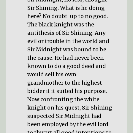
Sir Shining. What is he doing
here? No doubt, up to no good.
The black knight was the
antithesis of Sir Shining. Any
evil or trouble in the world and
Sir Midnight was bound to be
the cause. He had never been
known to do a good deed and
would sell his own
grandmother to the highest
bidder if it suited his purpose.
Now confronting the white
knight on his quest, Sir Shining
suspected Sir Midnight had
been employed by the evil lord
to thwart all good intentions to