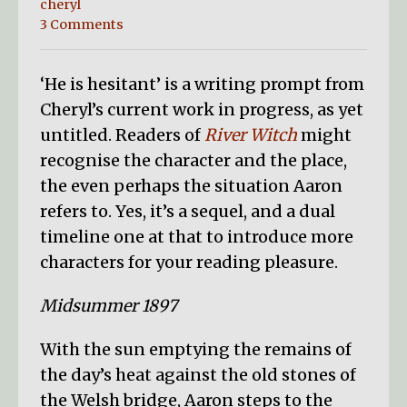
cheryl
3 Comments
‘He is hesitant’ is a writing prompt from
Cheryl’s current work in progress, as yet
untitled. Readers of
River Witch
might
recognise the character and the place,
the even perhaps the situation Aaron
refers to. Yes, it’s a sequel, and a dual
timeline one at that to introduce more
characters for your reading pleasure.
Midsummer 1897
With the sun emptying the remains of
the day’s heat against the old stones of
the Welsh bridge, Aaron steps to the