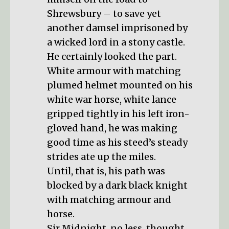
Shrewsbury – to save yet
another damsel imprisoned by
a wicked lord in a stony castle.
He certainly looked the part.
White armour with matching
plumed helmet mounted on his
white war horse, white lance
gripped tightly in his left iron-
gloved hand, he was making
good time as his steed’s steady
strides ate up the miles.
Until, that is, his path was
blocked by a dark black knight
with matching armour and
horse.
Sir Midnight, no less, thought