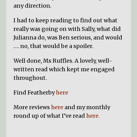
any direction.
I had to keep reading to find out what
really was going on with Sally, what did
Julianna do, was Ben serious, and would
…. no, that would be a spoiler.
Well done, Ms Ruffles. A lovely, well-
written read which kept me engaged
throughout.
Find Featherby
here
More reviews
here
and my monthly
round up of what I’ve read
here.