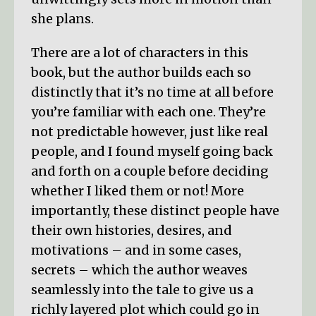
she plans.
There are a lot of characters in this
book, but the author builds each so
distinctly that it’s no time at all before
you’re familiar with each one. They’re
not predictable however, just like real
people, and I found myself going back
and forth on a couple before deciding
whether I liked them or not! More
importantly, these distinct people have
their own histories, desires, and
motivations – and in some cases,
secrets – which the author weaves
seamlessly into the tale to give us a
richly layered plot which could go in