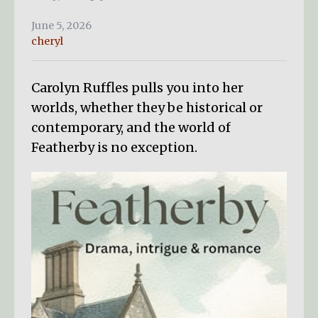
June 5, 2026
cheryl
Carolyn Ruffles pulls you into her
worlds, whether they be historical or
contemporary, and the world of
Featherby is no exception.