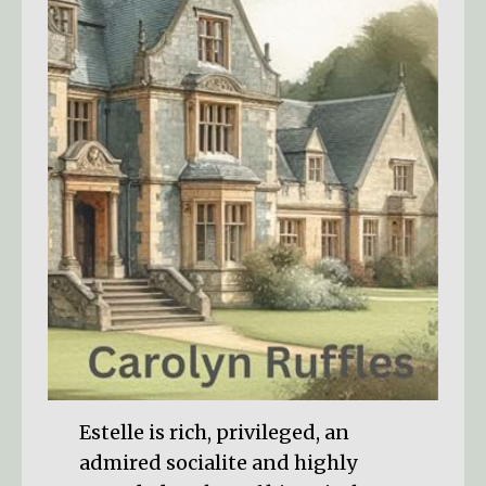
Estelle is rich, privileged, an
admired socialite and highly