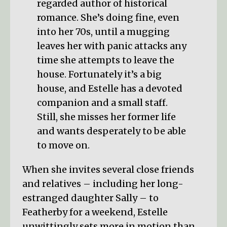
regarded author of historical
romance. She’s doing fine, even
into her 70s, until a mugging
leaves her with panic attacks any
time she attempts to leave the
house. Fortunately it’s a big
house, and Estelle has a devoted
companion and a small staff.
Still, she misses her former life
and wants desperately to be able
to move on.
When she invites several close friends
and relatives – including her long-
estranged daughter Sally – to
Featherby for a weekend, Estelle
unwittingly sets more in motion than